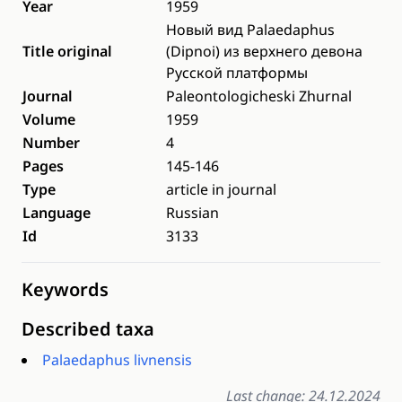
Year
1959
Новый вид Palaedaphus
Title original
(Dipnoi) из верхнего девона
Русской платформы
Journal
Paleontologicheski Zhurnal
Volume
1959
Number
4
Pages
145-146
Type
article in journal
Language
Russian
Id
3133
Keywords
Described taxa
Palaedaphus livnensis
Last change: 24.12.2024