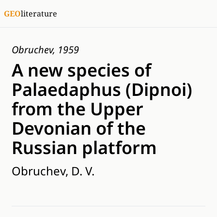
GEO
literature
Obruchev, 1959
A new species of
Palaedaphus (Dipnoi)
from the Upper
Devonian of the
Russian platform
Obruchev, D. V.