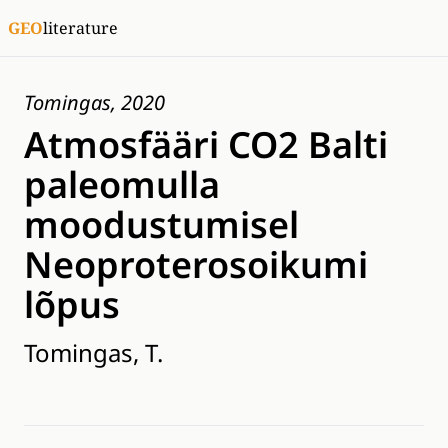
GEO
literature
Tomingas, 2020
Atmosfääri CO2 Balti
paleomulla
moodustumisel
Neoproterosoikumi
lõpus
Tomingas, T.