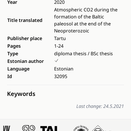
Year
2020
Atmospheric CO2 during the
formation of the Baltic
Title translated
paleosol at the end of the
Neoproterozoic
Publisher place
Tartu
Pages
1-24
Type
diploma thesis / BSc thesis
Estonian author
Language
Estonian
Id
32095
Keywords
Last change: 24.5.2021