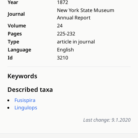
Year
1872
New York State Museum
Journal
Annual Report
Volume
24
Pages
225-232
Type
article in journal
Language
English
Id
3210
Keywords
Described taxa
Fusispira
Lingulops
Last change: 9.1.2020