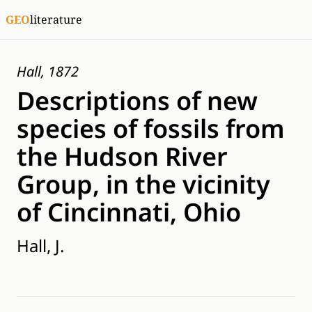
GEO
literature
Hall, 1872
Descriptions of new
species of fossils from
the Hudson River
Group, in the vicinity
of Cincinnati, Ohio
Hall, J.