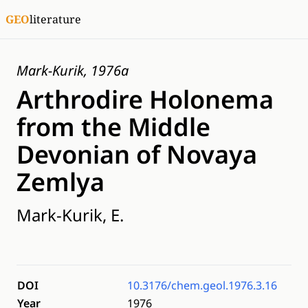
GEO
literature
Mark-Kurik, 1976a
Arthrodire Holonema
from the Middle
Devonian of Novaya
Zemlya
Mark-Kurik, E.
DOI
10.3176/chem.geol.1976.3.16
Year
1976