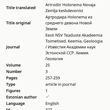
Artrodiir Holonema Novaja
Title translated
Zemlja keskdevonist
Артродира Holonema из
Title original
среднего девона Новой
Земли
Eesti NSV Teaduste Akadeemia
Toimetised. Keemia, Geoloogia
Journal
/ Известия Академии наук
Эстонской ССР. Химия.
Геология
Volume
25
Number
3
Pages
257-259
Type
article in journal
Figures
1
Estonian author
Language
English
Id
327