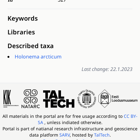
Keywords
Libraries
Described taxa
Holonema arcticum
Last change: 22.1.2023
All materials in the portal are for free usage according to
CC BY-
SA
, unless indiated otherwise.
Portal is part of
natianal research infrastructure and geoscience
data platform
SARV
, hosted by
TalTech
.