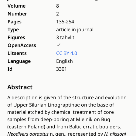
Volume
8
Number
2
Pages
135-254
Type
article in journal
Figures
3 tahvlit
OpenAccess
Litsents
CC BY 4.0
Language
English
Id
3301
Abstract
A description is given of the structure and evolution
of Upper Silurian Linograptinae on the base of
material etched by chemical treatment of core
samples from deep-boring at Mielnik on Bug
(eastern Poland) and from Baltic erratic boulders.
Neodivers ograptus
n. gen., represented by
N. nilssoni