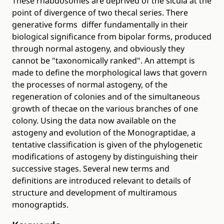
These rhabdosomes are deprived of the sicula at the
point of divergence of two thecal series. There
generative forms differ fundamentally in their
biological significance from bipolar forms, produced
through normal astogeny, and obviously they
cannot be "taxonomically ranked". An attempt is
made to define the morphological laws that govern
the processes of normal astogeny, of the
regeneration of colonies and of the simultaneous
growth of thecae on the various branches of one
colony. Using the data now available on the
astogeny and evolution of the Monograptidae, a
tentative classification is given of the phylogenetic
modifications of astogeny by distinguishing their
successive stages. Several new terms and
definitions are introduced relevant to details of
structure and development of multiramous
monograptids.