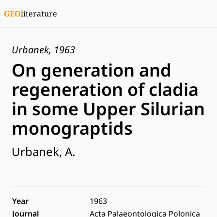
GEO
literature
Urbanek, 1963
On generation and
regeneration of cladia
in some Upper Silurian
monograptids
Urbanek, A.
Year
1963
Journal
Acta Palaeontologica Polonica