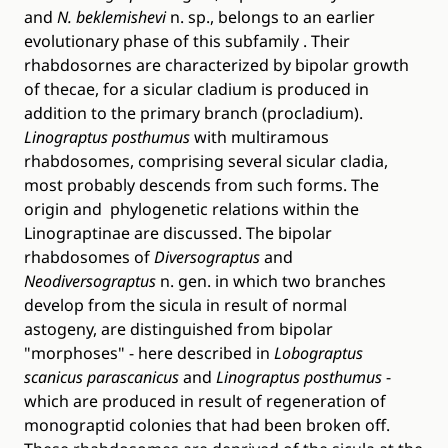
and
N. beklemishevi
n. sp., belongs to an earlier
evolutionary phase of this subfamily . Their
rhabdosornes are characterized by bipolar growth
of thecae, for a sicular cladium is produced in
addition to the primary branch (procladium).
Linograptus posthumus
with multiramous
rhabdosomes, comprising several sicular cladia,
most probably descends from such forms. The
origin and phylogenetic relations within the
Linograptinae are discussed. The bipolar
rhabdosomes of
Diversograptus
and
Neodiversograptus
n. gen. in which two branches
develop from the sicula in result of normal
astogeny, are distinguished from bipolar
"morphoses" - here described in
Lobograptus
scanicus parascanicus
and
Linograptus posthumus
-
which are produced in result of regeneration of
monograptid colonies that had been broken off.