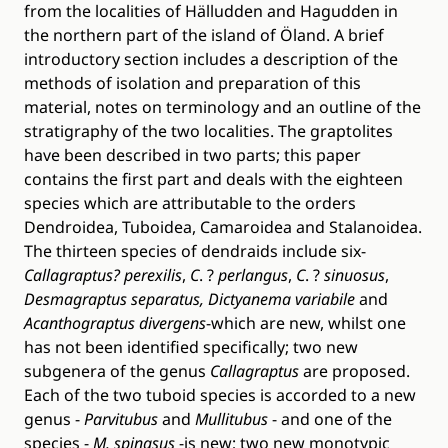
from the localities of Hälludden and Hagudden in
the northern part of the island of Öland. A brief
introductory section includes a description of the
methods of isolation and preparation of this
material, notes on terminology and an outline of the
stratigraphy of the two localities. The graptolites
have been described in two parts; this paper
contains the first part and deals with the eighteen
species which are attributable to the orders
Dendroidea, Tuboidea, Camaroidea and Stalanoidea.
The thirteen species of dendraids include six-
Callagraptus?
perexilis
,
C
. ?
perlangus
,
C
. ?
sinuosus
,
Desmagraptus separatus, Dictyanema variabile
and
Acanthograptus divergens
-which are new, whilst one
has not been identified specifically; two new
subgenera of the genus
Callagraptus
are proposed.
Each of the two tuboid species is accorded to a new
genus -
Parvitubus
and
Mullitubus
- and one of the
species -
M. spinasus
-is new; two new monotypic