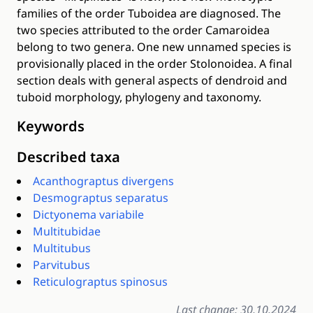
families of the order Tuboidea are diagnosed. The
two species attributed to the order Camaroidea
belong to two genera. One new unnamed species is
provisionally placed in the order Stolonoidea. A final
section deals with general aspects of dendroid and
tuboid morphology, phylogeny and taxonomy.
Keywords
Described taxa
Acanthograptus divergens
Desmograptus separatus
Dictyonema variabile
Multitubidae
Multitubus
Parvitubus
Reticulograptus spinosus
Last change: 30.10.2024