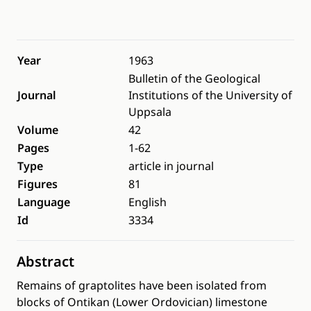
Year
1963
Bulletin of the Geological
Journal
Institutions of the University of
Uppsala
Volume
42
Pages
1-62
Type
article in journal
Figures
81
Language
English
Id
3334
Abstract
Remains of graptolites have been isolated from
blocks of Ontikan (Lower Ordovician) limestone