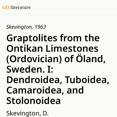
GEO
literature
Skevington, 1963
Graptolites from the
Ontikan Limestones
(Ordovician) of Öland,
Sweden. I:
Dendroidea, Tuboidea,
Camaroidea, and
Stolonoidea
Skevington, D.