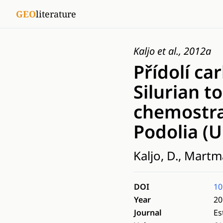
GEO
literature
Kaljo et al., 2012a
Přídolí ca
Silurian 
chemostra
Podolia (U
Kaljo, D., Martm
DOI
10
Year
20
Journal
Es