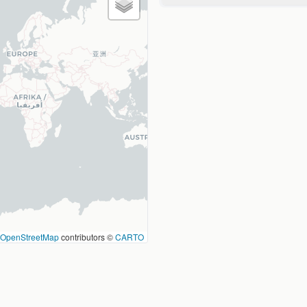
OpenStreetMap
contributors ©
CARTO