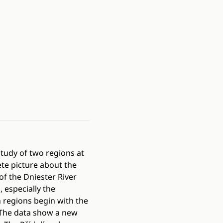
 study of two regions at
te picture about the
of the Dniester River
 especially the
h regions begin with the
 The data show a new