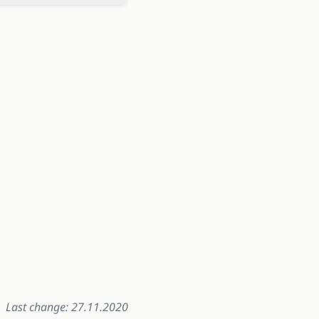
Last change: 27.11.2020