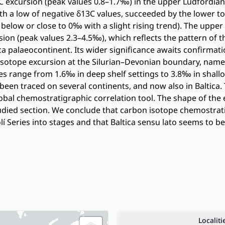
C excursion (peak values 0.8–1.7‰) in the upper Ludfordian
h a low of negative δ13C values, succeeded by the lower to m
s below or close to 0‰ with a slight rising trend). The upper
on (peak values 2.3–4.5‰), which reflects the pattern of t
ica palaeocontinent. Its wider significance awaits confirma
isotope excursion at the Silurian–Devonian boundary, name
ues range from 1.6‰ in deep shelf settings to 3.8‰ in shal
 been traced on several continents, and now also in Baltica.
lobal chemostratigraphic correlation tool. The shape of the 
udied section. We conclude that carbon isotope chemostra
lí Series into stages and that Baltica sensu lato seems to be
Localiti