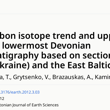
rbon isotope trend and u
to lowermost Devonian
tigraphy based on sectio
kraine) and the East Balti
a, T., Grytsenko, V., Brazauskas, A., Kami
.3176/earth.2012.3.03
12
tonian Journal of Earth Sciences