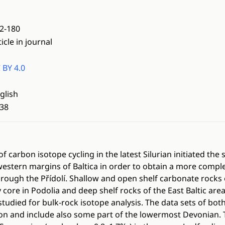
2-180
ticle in journal
 BY 4.0
glish
38
f carbon isotope cycling in the latest Silurian initiated the
stern margins of Baltica in order to obtain a more comple
rough the Přídolí. Shallow and open shelf carbonate rocks 
ore in Podolia and deep shelf rocks of the East Baltic area,
studied for bulk-rock isotope analysis. The data sets of bot
on and include also some part of the lowermost Devonian.