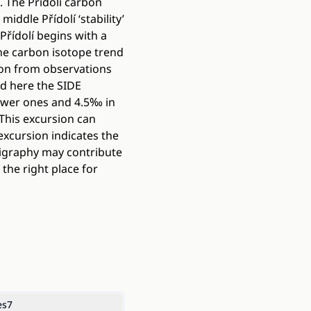
. The Přídolí carbon
iddle Přídolí ‘stability’
 Přídolí begins with a
he carbon isotope trend
tion from observations
d here the SIDE
lower ones and 4.5‰ in
 This excursion can
excursion indicates the
tigraphy may contribute
 the right place for
es
7