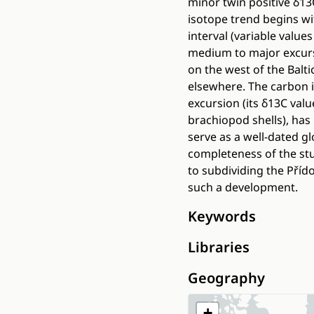
minor twin positive δ13
isotope trend begins wit
interval (variable value
medium to major excursi
on the west of the Balt
elsewhere. The carbon 
excursion (its δ13C val
brachiopod shells), has
serve as a well-dated g
completeness of the st
to subdividing the Přído
such a development.
Keywords
Libraries
Geography
+