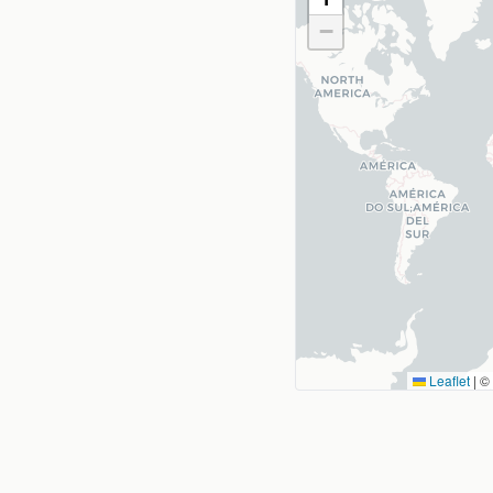
−
Leaflet
|
©