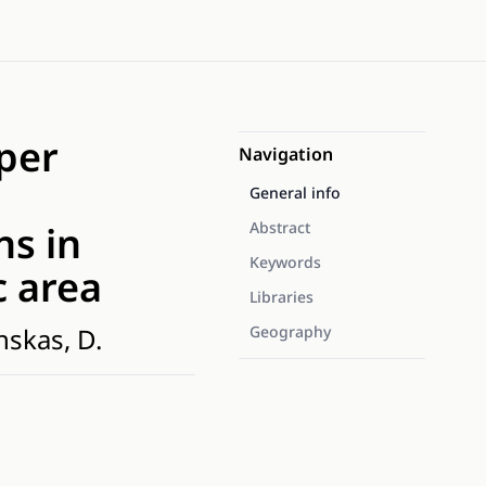
pper
Navigation
General info
ns in
Abstract
Keywords
c area
Libraries
nskas, D.
Geography