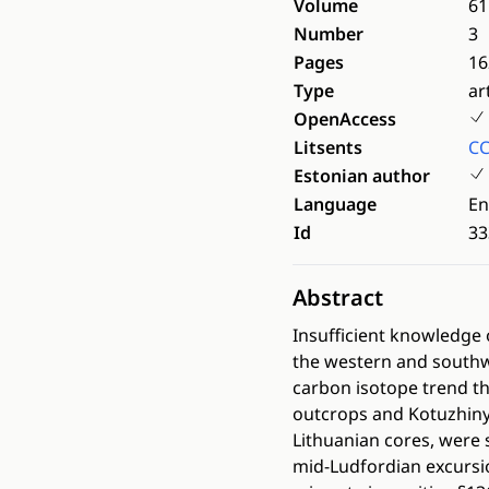
Volume
61
Number
3
Pages
16
Type
ar
OpenAccess
Litsents
CC
Estonian author
Language
En
Id
33
Abstract
Insufficient knowledge o
the western and southwe
carbon isotope trend th
outcrops and Kotuzhiny c
Lithuanian cores, were 
mid-Ludfordian excursi