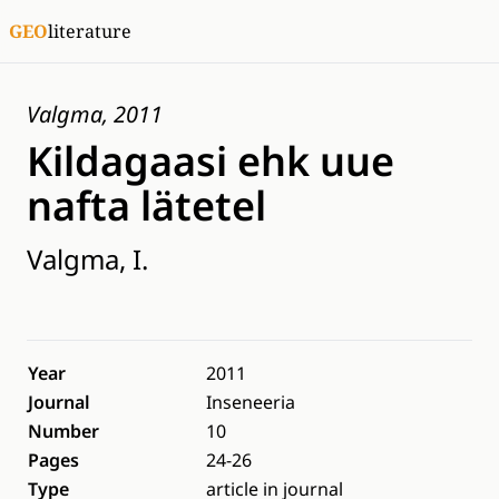
GEO
literature
Valgma, 2011
Kildagaasi ehk uue
nafta lätetel
Valgma, I.
Year
2011
Journal
Inseneeria
Number
10
Pages
24-26
Type
article in journal