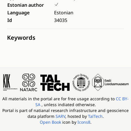
Estonian author
Language
Estonian
Id
34035
Keywords
All materials in the portal are for free usage according to
CC BY-
SA
, unless indiated otherwise.
Portal is part of
natianal research infrastructure and geoscience
data platform
SARV
, hosted by
TalTech
.
Open Book
icon by
Icons8
.