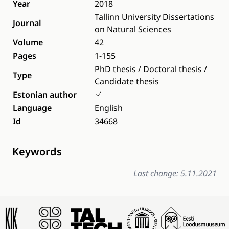
Year
2018
Tallinn University Dissertations
Journal
on Natural Sciences
Volume
42
Pages
1-155
PhD thesis / Doctoral thesis /
Type
Candidate thesis
Estonian author
Language
English
Id
34668
Keywords
Last change: 5.11.2021