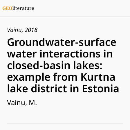
GEO
literature
Vainu, 2018
Groundwater-surface
water interactions in
closed-basin lakes:
example from Kurtna
lake district in Estonia
Vainu, M.