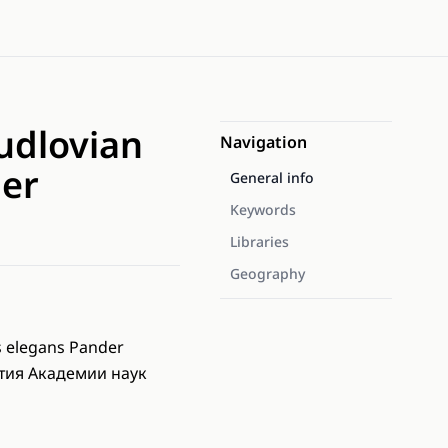
Ludlovian
Navigation
der
General info
Keywords
Libraries
Geography
 elegans Pander
стия Академии наук