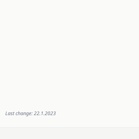
Last change: 22.1.2023