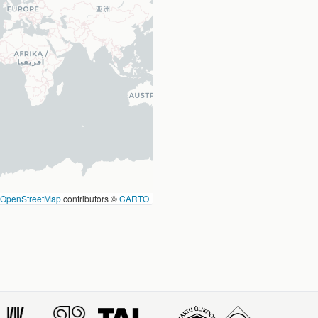
OpenStreetMap
contributors ©
CARTO