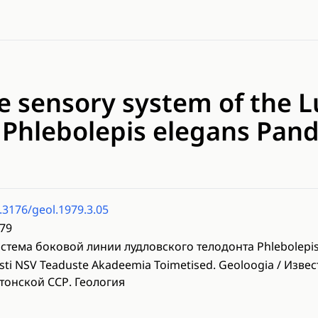
ne sensory system of the 
 Phlebolepis elegans Pan
.3176/geol.1979.3.05
79
стема боковой линии лудловского телодонта Phlebolepis
sti NSV Teaduste Akadeemia Toimetised. Geoloogia / Изве
тонской ССР. Геология