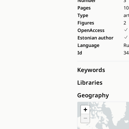
Number
3
Pages
10
Type
ar
Figures
2
OpenAccess
Estonian author
Language
Ru
Id
34
Keywords
Libraries
Geography
+
−