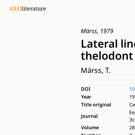
GEO
literature
Märss, 1979
Lateral li
thelodont
Märss, T.
DOI
10
Year
19
Title original
Си
Ee
Journal
Эс
Volume
28