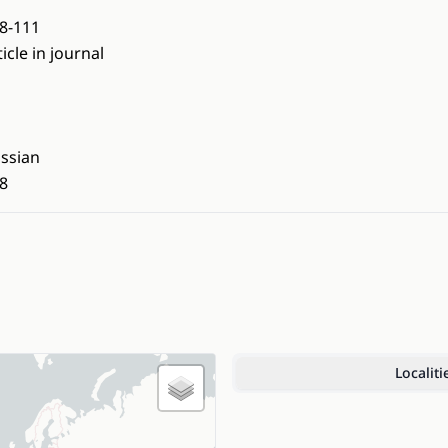
8-111
ticle in journal
ssian
8
Localiti