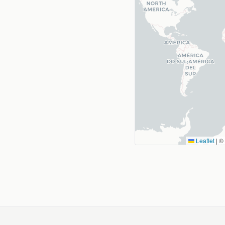
Leaflet
|
©