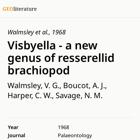
GEO
literature
Walmsley et al., 1968
Visbyella - a new
genus of resserellid
brachiopod
Walmsley, V. G., Boucot, A. J.,
Harper, C. W., Savage, N. M.
Year
1968
Journal
Palaeontology