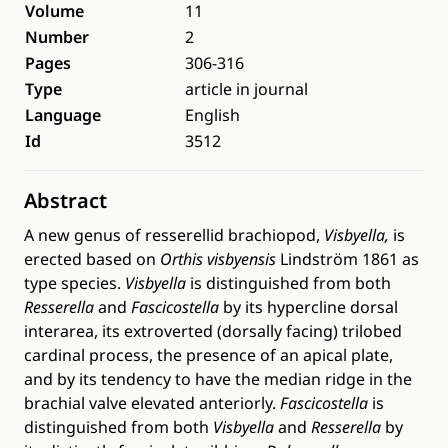
Volume
11
Number
2
Pages
306-316
Type
article in journal
Language
English
Id
3512
Abstract
A new genus of resserellid brachiopod,
Visbyella,
is
erected based on
Orthis visbyensis
Lindström 1861 as
type species.
Visbyella
is distinguished from both
Resserella
and
Fascicostella
by its hypercline dorsal
interarea, its extroverted (dorsally facing) trilobed
cardinal process, the presence of an apical plate,
and by its tendency to have the median ridge in the
brachial valve elevated anteriorly.
Fascicostella
is
distinguished from both
Visbyella
and
Resserella
by