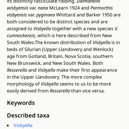
its distinctly fasciculate ribbing.
Dalmanella
wisbyensis
var.
nana
McLearn 1924 and
Parmorthis
visbyensis
var.
pygmaea
Whittard and Barker 1950 are
both considered to be distinct species and are
assigned to
Visbyella
together with a new species
V.
cumnockensis
, which is here described from New
South Wales.The known distribution of
Visbyella
is in
beds of Silurian (Upper Llandovery and Wenlock)
age from Gotland, Britain, Nova Scotia, southern
New Brunswick, and New South Wales. Both
Resserella
and
Visbyella
make their first appearance
in the Upper Llandovery. The more complex
morphology of
Visbyella
seems to us to be more
easily derived from
Resserella
than vice versa.
Keywords
Described taxa
Visbyella