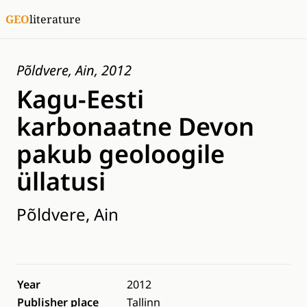
GEO
literature
Põldvere, Ain, 2012
Kagu-Eesti
karbonaatne Devon
pakub geoloogile
üllatusi
Põldvere, Ain
Year
2012
Publisher place
Tallinn