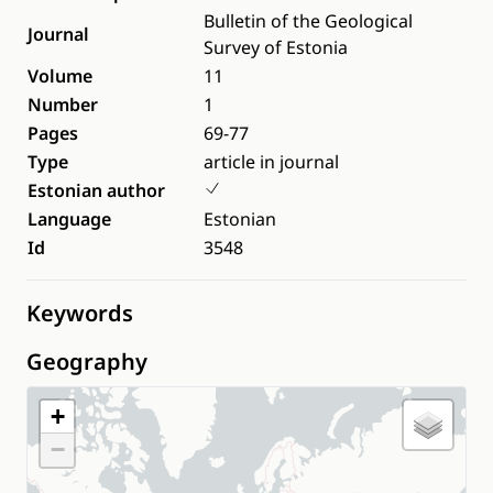
Bulletin of the Geological
Journal
Survey of Estonia
Volume
11
Number
1
Pages
69-77
Type
article in journal
Estonian author
Language
Estonian
Id
3548
Keywords
Geography
+
−