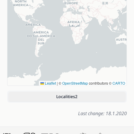
Leaflet
|
©
OpenStreetMap
contributors ©
CARTO
Localities
2
Last change: 18.1.2020