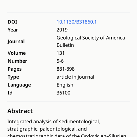
DOI
10.1130/B31860.1
Year
2019
Geological Society of America
Journal
Bulletin
Volume
131
Number
5-6
Pages
881-898
Type
article in journal
Language
English
Id
36100
Abstract
Integrated analysis of sedimentological,
stratigraphic, paleontological, and
chemostratigraphic data of the Ordovician–Silurian