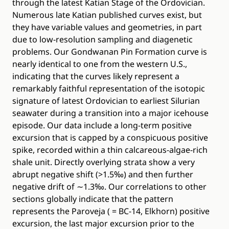
through the latest Katian Stage of the Ordovician.
Numerous late Katian published curves exist, but
they have variable values and geometries, in part
due to low-resolution sampling and diagenetic
problems. Our Gondwanan Pin Formation curve is
nearly identical to one from the western U.S.,
indicating that the curves likely represent a
remarkably faithful representation of the isotopic
signature of latest Ordovician to earliest Silurian
seawater during a transition into a major icehouse
episode. Our data include a long-term positive
excursion that is capped by a conspicuous positive
spike, recorded within a thin calcareous-algae-rich
shale unit. Directly overlying strata show a very
abrupt negative shift (>1.5‰) and then further
negative drift of ∼1.3‰. Our correlations to other
sections globally indicate that the pattern
represents the Paroveja ( = BC-14, Elkhorn) positive
excursion, the last major excursion prior to the