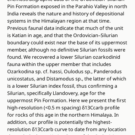
Pin Formation exposed in the Parahio Valley in north
India reveals the nature and history of depositional
systems in the Himalayan region at that time.
Previous faunal data indicate that much of the unit
is Katian in age, and that the Ordovician–Silurian
boundary could exist near the base of its uppermost
member, although no definitive Silurian fossils were
found. We recovered a lower Silurian ozarkodinid
fauna within the upper member that includes
Ozarkodina sp. cf. hassi, Oulodus sp., Panderodus
unicostatus, and Distamodus sp., the latter of which
is a lower Silurian index fossil, thus confirming a
Silurian, specifically Llandovery, age for the
uppermost Pin Formation. Here we present the first
high-resolution (<0.5 m spacing) δ13Ccarb profile
for rocks of this age in the northern Himalaya. In
addition, our profile is potentially the highest-
resolution δ13Ccarb curve to date from any location