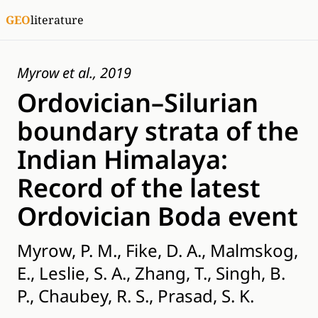
GEO
literature
Myrow et al., 2019
Ordovician–Silurian
boundary strata of the
Indian Himalaya:
Record of the latest
Ordovician Boda event
Myrow, P. M., Fike, D. A., Malmskog,
E., Leslie, S. A., Zhang, T., Singh, B.
P., Chaubey, R. S., Prasad, S. K.