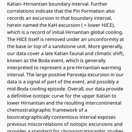
Katian–Hirnantian boundary interval. Further
correlations indicate that the Pin Formation also
records an excursion in that boundary interval,
herein named the KaH excursion ( = lower HICE),
which is a record of initial Hirnantian global cooling.
The HICE itself is removed under an unconformity at
the base or top of a sandstone unit. More generally,
our data cover a late Katian faunal and climatic shift,
known as the Boda event, which is generally
interpreted to represent a pre-Hirnantian warming
interval. The large positive Paroveja excursion in our
data is a signal of part of the event, and possibly a
mid-Boda cooling episode. Overall, our data provide
a definitive isotopic curve for the upper Katian to
lower Hirnantian and the resulting intercontinental
chemostratigraphic framework of a
biostratigraphically contentious interval exposes
previous miscorrelations of isotopic excursions and
provides a standard for chronostratigraphic studies