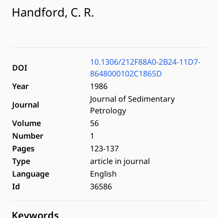
Handford, C. R.
10.1306/212F88A0-2B24-11D7-
DOI
8648000102C1865D
Year
1986
Journal of Sedimentary
Journal
Petrology
Volume
56
Number
1
Pages
123-137
Type
article in journal
Language
English
Id
36586
Keywords