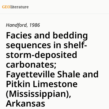
GEO
literature
Handford, 1986
Facies and bedding
sequences in shelf-
storm-deposited
carbonates;
Fayetteville Shale and
Pitkin Limestone
(Mississippian),
Arkansas