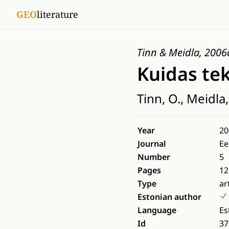
GEO
literature
Tinn & Meidla, 2006
Kuidas tek
Tinn, O., Meidla,
Year
20
Journal
Ee
Number
5
Pages
12
Type
ar
Estonian author
Language
Es
Id
37