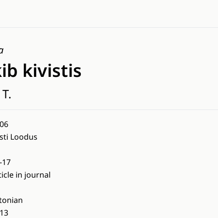
a
ib kivistis
 T.
06
sti Loodus
-17
ticle in journal
tonian
13