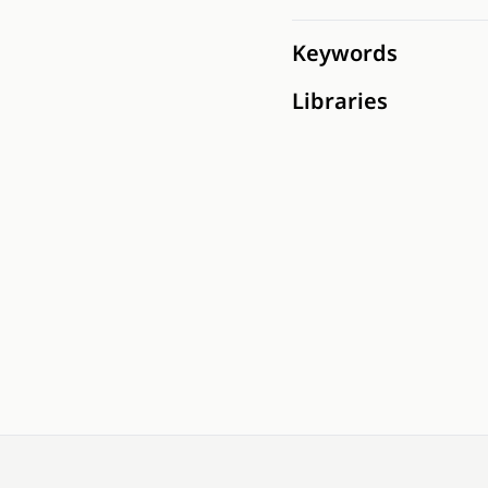
Keywords
Libraries