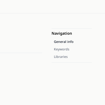
Navigation
General info
Keywords
Libraries