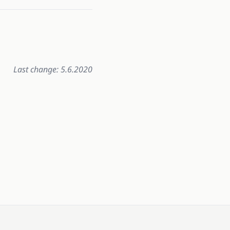
Last change: 5.6.2020