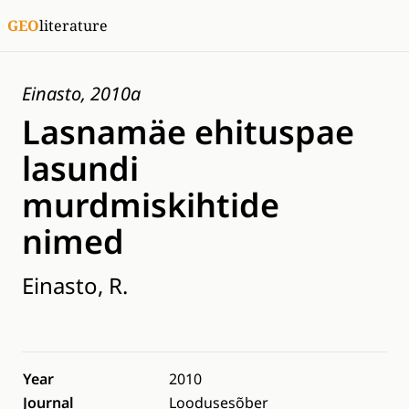
GEO
literature
Einasto, 2010a
Lasnamäe ehituspae
lasundi
murdmiskihtide
nimed
Einasto, R.
Year
2010
Journal
Loodusesõber