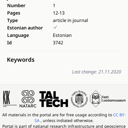
Number
1
Pages
12-13
Type
article in journal
Estonian author
Language
Estonian
Id
3742
Keywords
Last change: 21.11.2020
All materials in the portal are for free usage according to
CC BY-
SA
, unless indiated otherwise.
Portal is part of
natianal research infrastructure and geoscience