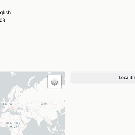
glish
08
Localiti