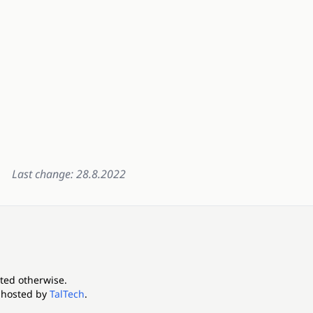
Last change: 28.8.2022
ated otherwise.
 hosted by
TalTech
.