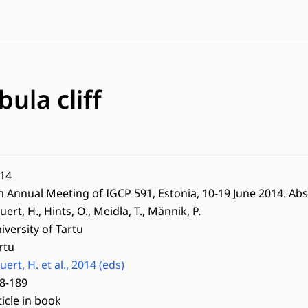
bula cliff
14
h Annual Meeting of IGCP 591, Estonia, 10-19 June 2014. Abs
uert, H., Hints, O., Meidla, T., Männik, P.
iversity of Tartu
rtu
uert, H. et al., 2014 (eds)
8-189
ticle in book