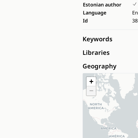
Estonian author
Language
En
Id
38
Keywords
Libraries
Geography
+
−