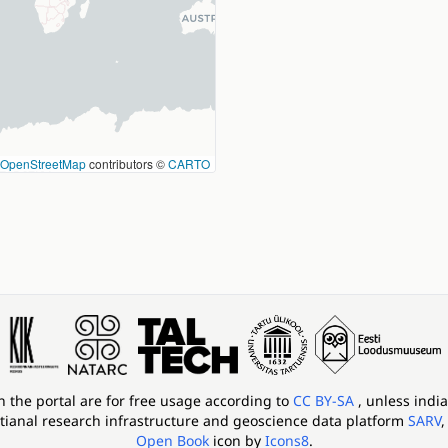
OpenStreetMap
contributors ©
CARTO
in the portal are for free usage according to
CC BY-SA
, unless indi
tianal research infrastructure and geoscience data platform
SARV
,
Open Book
icon by
Icons8
.