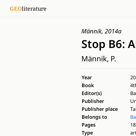
GEO
literature
Männik, 2014a
Stop B6: A
Männik, P.
Year
20
Book
4t
Editor(s)
Ba
Publisher
Un
Publisher place
Ta
Belongs to
Ba
Pages
18
Type
ar