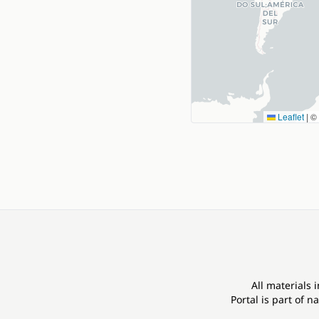
Leaflet
|
©
All materials 
Portal is part of
na