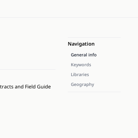
Navigation
General info
Keywords
Libraries
Geography
tracts and Field Guide