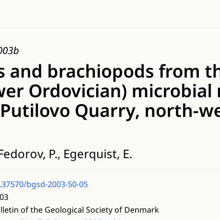
2003b
 and brachiopods from t
wer Ordovician) microbia
Putilovo Quarry, north-w
Fedorov, P., Egerquist, E.
.37570/bgsd-2003-50-05
03
lletin of the Geological Society of Denmark