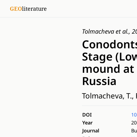
GEO
literature
Tolmacheva et al., 
Conodonts
Stage (Lo
mound at 
Russia
Tolmacheva, T., 
DOI
10
Year
20
Journal
Bu