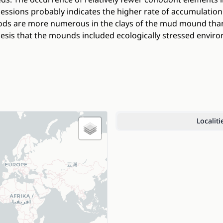
cessions probably indicates the higher rate of accumulati
pods are more numerous in the clays of the mud mound than
esis that the mounds included ecologically stressed envir
Localiti