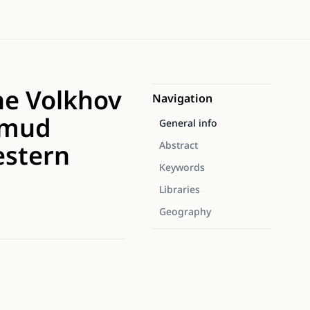
he Volkhov
Navigation
l mud
General info
estern
Abstract
Keywords
Libraries
Geography