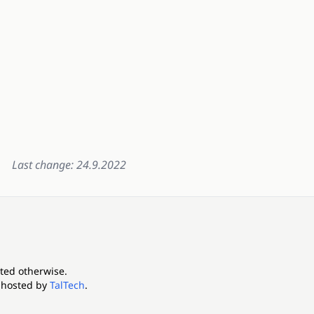
Last change: 24.9.2022
ated otherwise.
 hosted by
TalTech
.