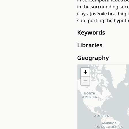
in the surrounding suc
clays. Juvenile brachio
sup- porting the hypoth
Keywords
Libraries
Geography
+
−