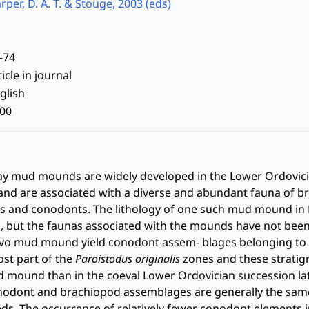
rper, D. A. T. & Stouge, 2003 (eds)
-74
ticle in journal
glish
00
lay mud mounds are widely developed in the Lower Ordovici
 and are associated with a diverse and abundant fauna of b
 and conodonts. The lithology of one such mud mound in 
, but the faunas associated with the mounds have not been 
ilovo mud mound yield conodont assem- blages belonging to
st part of the
Paroistodus originalis
zones and these stratigr
d mound than in the coeval Lower Ordovician succession la
nodont and brachiopod assemblages are generally the sa
s. The occurrence of relatively fewer conodont elements