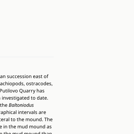
an succession east of
rachiopods, ostracodes,
Putilovo Quarry has
investigated to date.
 the
Baltoniodus
aphical intervals are
teral to the mound. The
me in the mud mound as
 in the mud mound than