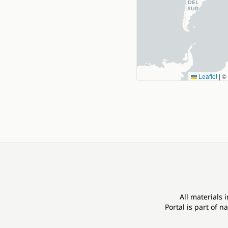
Leaflet
|
©
All materials 
Portal is part of
na