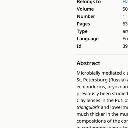
Belongs to
Ha
Volume
50
Number
1
Pages
63
Type
ar
Language
En
Id
39
Abstract
Microbially mediated c
St. Petersburg (Russia)
echinoderms, bryozoans
previously been studied
Clay lenses in the Put
triangularis
and lowermo
much thicker in the mu
compositions of the co
in contemporaneous bed