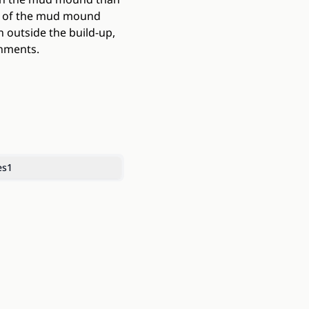
on of the mud mound
 outside the build-up,
onments.
es
1