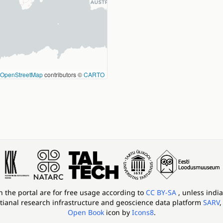
OpenStreetMap
contributors ©
CARTO
in the portal are for free usage according to
CC BY-SA
, unless indi
tianal research infrastructure and geoscience data platform
SARV
,
Open Book
icon by
Icons8
.