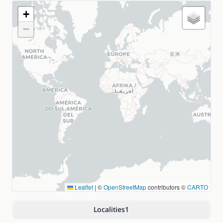
+
−
Leaflet
|
©
OpenStreetMap
contributors ©
CARTO
Localities
1