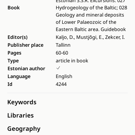
Estonian S.S.R. Excursions: 027
Book
Hydrogeology of the Baltic; 028
Geology and mineral deposits
of Lower Palaeozoic of the
Eastern Baltic area. Guidebook
Editor(s)
Kaljo, D., Mustjõgi, E., Zekcer, I.
Publisher place
Tallinn
Pages
60-60
Type
article in book
Estonian author
Language
English
Id
4244
Keywords
Libraries
Geography