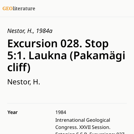
GEO
literature
Nestor, H., 1984a
Excursion 028. Stop
5:1. Laukna (Pakamägi
cliff)
Nestor, H.
Year
1984
Intrenational Geological
Congress. XXVII Session.