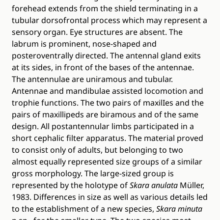
forehead extends from the shield terminating in a
tubular dorsofrontal process which may represent a
sensory organ. Eye structures are absent. The
labrum is prominent, nose-shaped and
posteroventrally directed. The antennal gland exits
at its sides, in front of the bases of the antennae.
The antennulae are uniramous and tubular.
Antennae and mandibulae assisted locomotion and
trophie functions. The two pairs of maxilIes and the
pairs of maxillipeds are biramous and of the same
design. All postantennular limbs participated in a
short cephalic filter apparatus. The material proved
to consist only of adults, but belonging to two
almost equally represented size groups of a similar
gross morphology. The large-sized group is
represented by the holotype of
Skara anulata
Müller,
1983. Differences in size as well as various details led
to the establishment of a new species,
Skara minuta