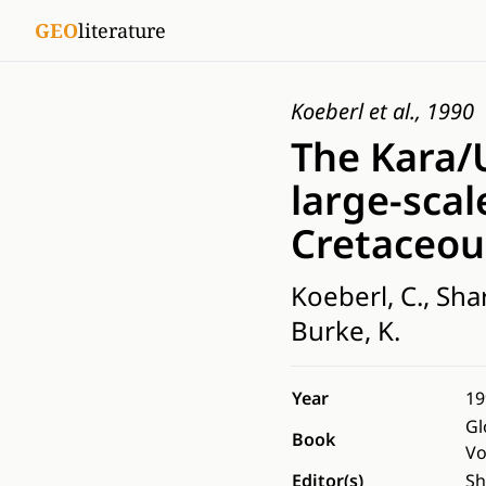
GEO
literature
Koeberl et al., 1990
The Kara/U
large-scal
Cretaceou
Koeberl, C., Shar
Burke, K.
Year
19
Gl
Book
Vo
Editor(s)
Sh