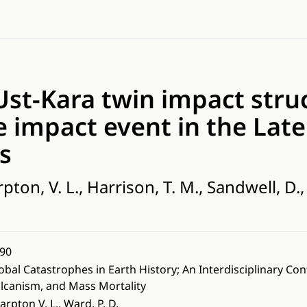
st-Kara twin impact struc
e impact event in the Late
s
pton, V. L., Harrison, T. M., Sandwell, D., 
90
obal Catastrophes in Earth History; An Interdisciplinary Co
lcanism, and Mass Mortality
arpton V. L., Ward, P. D.