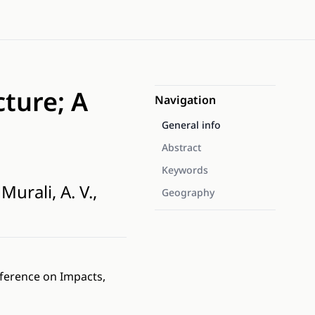
ture; A
Navigation
General info
Abstract
Keywords
Murali, A. V.,
Geography
nference on Impacts,