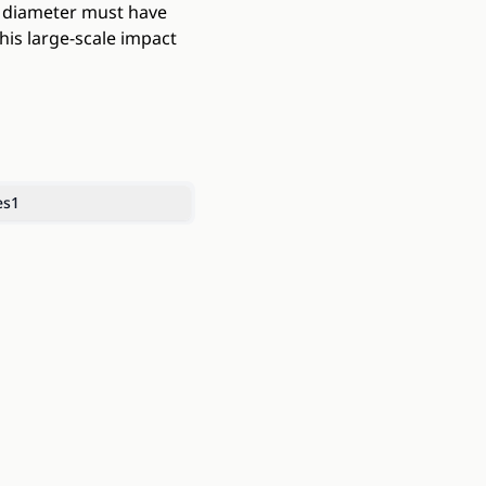
m diameter must have
his large-scale impact
es
1