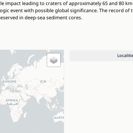
le impact leading to craters of approximately 65 and 80 k
gic event with possible global significance. The record of t
eserved in deep-sea sediment cores.
Localiti