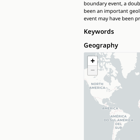
boundary event, a doub
been an important geolo
event may have been pr
Keywords
Geography
+
−