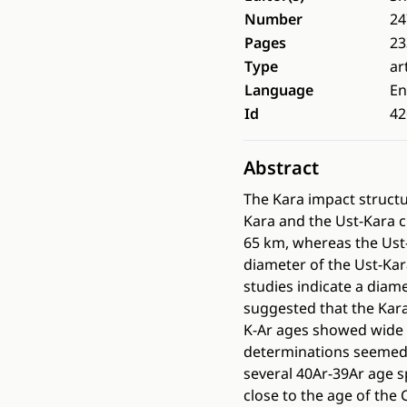
Number
24
Pages
23
Type
ar
Language
En
Id
42
Abstract
The Kara impact structu
Kara and the Ust-Kara c
65 km, whereas the Ust
diameter of the Ust-Kar
studies indicate a diam
suggested that the Kara
K-Ar ages showed wide 
determinations seemed 
several 40Ar-39Ar age s
close to the age of the