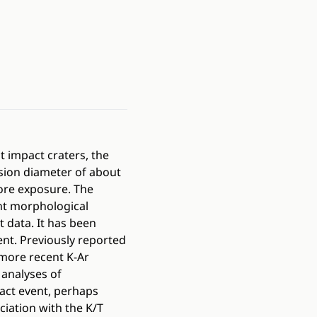
t impact craters, the
osion diameter of about
ore exposure. The
ent morphological
 data. It has been
nt. Previously reported
more recent K-Ar
analyses of
pact event, perhaps
ciation with the K/T