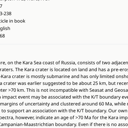
7
3-238
ticle in book
glish
68
re, on the Kara Sea coast of Russia, consists of two adjacen
raters. The Kara crater is located on land and has a pre-er
-Kara crater is mostly submarine and has only limited onsh
a crater was earlier suggested to be about 25 km, but rec
eter >70 km. This is not incompatible with Seasat and Geosat
 impact event may be associated with the K/T boundary eve
margins of uncertainty and clustered around 60 Ma, while 
to support an association with the K/T boundary. Our own 
pectra, however, indicate an age of >70 Ma for the Kara im
 Campanian-Maastrichtian boundary. Even if there is no asso