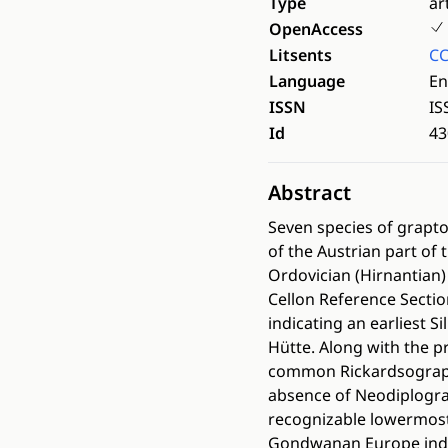
Type
ar
OpenAccess
Litsents
CC
Language
En
ISSN
IS
Id
43
Abstract
Seven species of grapt
of the Austrian part of
Ordovician (Hirnantian)
Cellon Reference Section
indicating an earliest 
Hütte. Along with the p
common Rickardsograptus
absence of Neodiplogra
recognizable lowermost
Gondwanan Europe indic