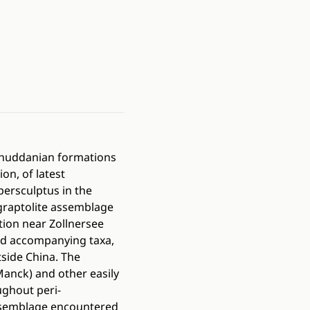
 Rhuddanian formations
on, of latest
persculptus in the
e graptolite assemblage
tion near Zollnersee
d accompanying taxa,
side China. The
Manck) and other easily
ughout peri-
ssemblage encountered