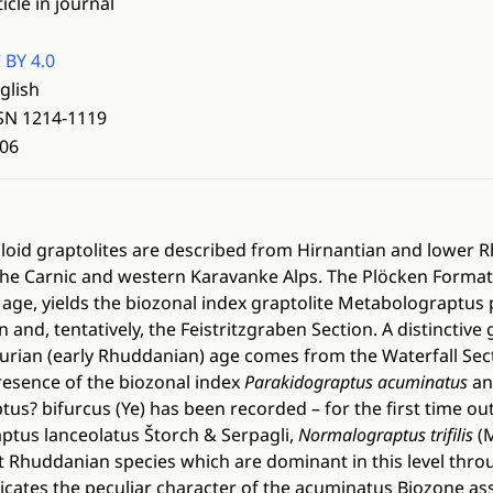
ticle in journal
 BY 4.0
glish
SN 1214-1119
06
oloid graptolites are described from Hirnantian and lower
 the Carnic and western Karavanke Alps. The Plöcken Formati
 age, yields the biozonal index graptolite Metabolograptus 
 and, tentatively, the Feistritzgraben Section. A distinctiv
Silurian (early Rhuddanian) age comes from the Waterfall Sec
resence of the biozonal index
Parakidograptus acuminatus
an
? bifurcus (Ye) has been recorded – for the first time out
ptus lanceolatus Štorch & Serpagli,
Normalograptus trifilis
(
 Rhuddanian species which are dominant in this level thro
ates the peculiar character of the acuminatus Biozone a