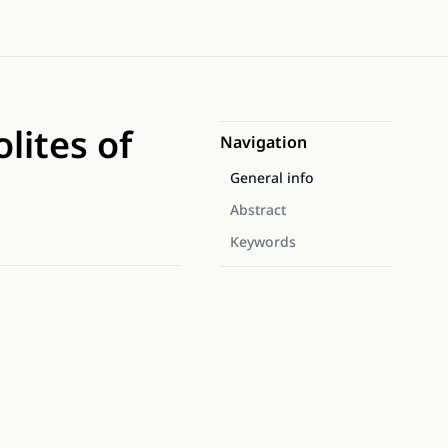
lites of
Navigation
General info
Abstract
Keywords