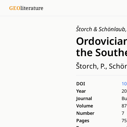
GEO
literature
Štorch & Schönlaub
Ordovician
the Southe
Štorch, P., Schö
DOI
10
Year
20
Journal
Bu
Volume
87
Number
7
Pages
75