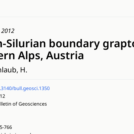
, 2012
-Silurian boundary grapto
rn Alps, Austria
nlaub, H.
.3140/bull.geosci.1350
12
lletin of Geosciences
5-766