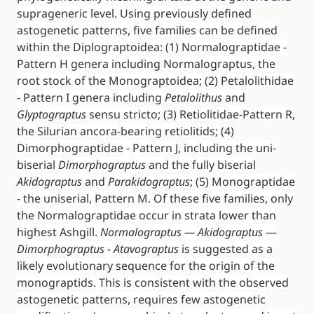
suprageneric level. Using previously defined
astogenetic patterns, five families can be defined
within the Diplograptoidea: (1) Normalograptidae -
Pattern H genera including Normalograptus, the
root stock of the Monograptoidea; (2) Petalolithidae
- Pattern I genera including
Petalolithus
and
Glyptograptus
sensu stricto; (3) Retiolitidae-Pattern R,
the Silurian ancora-bearing retiolitids; (4)
Dimorphograptidae - Pattern J, including the uni-
biserial
Dimorphograptus
and the fully biserial
Akidograptus
and
Parakidograptus
; (5) Monograptidae
- the uniserial, Pattern M. Of these five families, only
the Normalograptidae occur in strata lower than
highest Ashgill.
Normalograptus — Akidograptus
—
Dimorphograptus - Atavograptus
is suggested as a
likely evolutionary sequence for the origin of the
monograptids. This is consistent with the observed
astogenetic patterns, requires few astogenetic