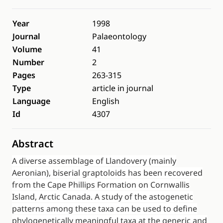
Year
1998
Journal
Palaeontology
Volume
41
Number
2
Pages
263-315
Type
article in journal
Language
English
Id
4307
Abstract
A diverse assemblage of Llandovery (mainly
Aeronian), biserial graptoloids has been recovered
from the Cape Phillips Formation on Cornwallis
Island, Arctic Canada. A study of the astogenetic
patterns among these taxa can be used to define
phylogenetically meaningful taxa at the generic and