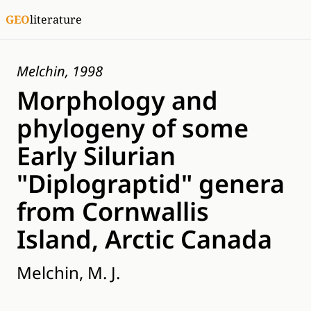
GEO
literature
Melchin, 1998
Morphology and
phylogeny of some
Early Silurian
"Diplograptid" genera
from Cornwallis
Island, Arctic Canada
Melchin, M. J.