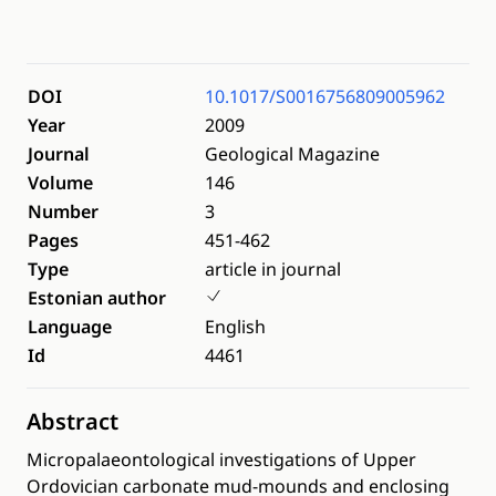
DOI
10.1017/S0016756809005962
Year
2009
Journal
Geological Magazine
Volume
146
Number
3
Pages
451-462
Type
article in journal
Estonian author
Language
English
Id
4461
Abstract
Micropalaeontological investigations of Upper
Ordovician carbonate mud-mounds and enclosing