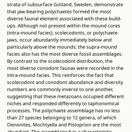
strata of subsurface Gotland, Sweden, demonstrate
that jaw-bearing polychaetes formed the most
diverse faunal element associated with these build-
ups. Although not present within the mound cores
(intra-mound facies), scolecodonts, or polychaete
jaws, occur abundantly immediately below and
particularly above the mounds; the supra-mound
facies also has the most diverse fossil assemblages.
By contrast to the scolecodont distribution, the
most diverse conodont faunas were recorded in the
intra-mound facies. This reinforces the fact that
scolecodont and conodont abundance and diversity
numbers are commonly inverse to one another,
suggesting that these metazoans occupied different
niches and responded differently to taphonomical
processes. The polychaete assemblage has no less
than 27 species belonging to 12 genera, of which
Oenonites, Mochtyella and Pistoprion are the most
abundant. The assemblage has a characteristic