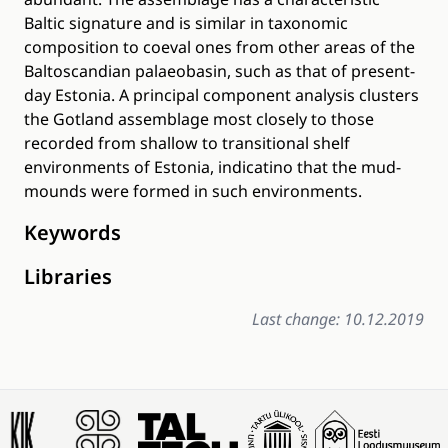
Baltic signature and is similar in taxonomic
composition to coeval ones from other areas of the
Baltoscandian palaeobasin, such as that of present-
day Estonia. A principal component analysis clusters
the Gotland assemblage most closely to those
recorded from shallow to transitional shelf
environments of Estonia, indicatino that the mud-
mounds were formed in such environments.
Keywords
Libraries
Last change: 10.12.2019