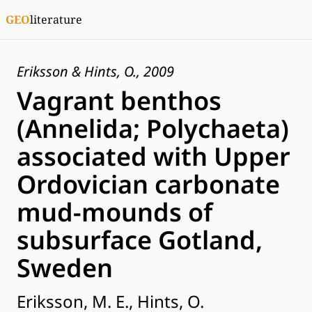
GEO
literature
Eriksson & Hints, O., 2009
Vagrant benthos
(Annelida; Polychaeta)
associated with Upper
Ordovician carbonate
mud-mounds of
subsurface Gotland,
Sweden
Eriksson, M. E., Hints, O.