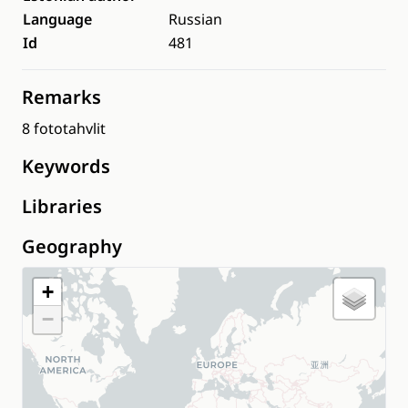
Language
Russian
Id
481
Remarks
8 fototahvlit
Keywords
Libraries
Geography
+
−