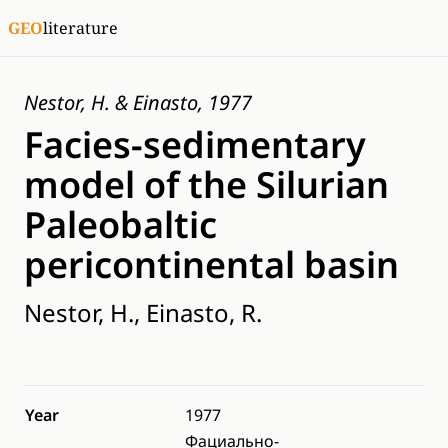
GEO
literature
Nestor, H. & Einasto, 1977
Facies-sedimentary
model of the Silurian
Paleobaltic
pericontinental basin
Nestor, H., Einasto, R.
Year
1977
Фациально-