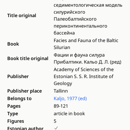
седиментологическая модель
силурийского
Title original
Палеобалтийского
периконтинентального
бассейна
Facies and Fauna of the Baltic
Book
Silurian
Фации и фауна силура
Book title original
Прибалтики. Кальо Д. Л. (рeд)
Academy of Sciences of the
Publisher
Estonian S. S. R. Institute of
Geology
Publisher place
Tallinn
Belongs to
Kaljo, 1977 (ed)
Pages
89-121
Type
article in book
Figures
5
Estonian author