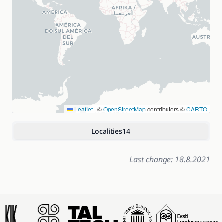
Leaflet
|
©
OpenStreetMap
contributors ©
CARTO
Localities
14
Last change: 18.8.2021