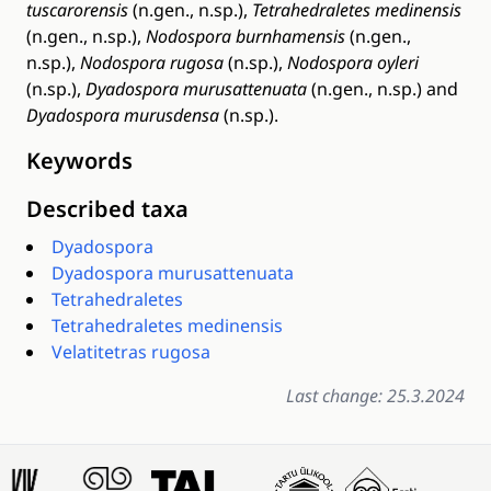
tuscarorensis
(n.gen., n.sp.),
Tetrahedraletes medinensis
(n.gen., n.sp.),
Nodospora burnhamensis
(n.gen.,
n.sp.),
Nodospora rugosa
(n.sp.),
Nodospora oyleri
(n.sp.),
Dyadospora murusattenuata
(n.gen., n.sp.) and
Dyadospora murusdensa
(n.sp.).
Keywords
Described taxa
Dyadospora
Dyadospora murusattenuata
Tetrahedraletes
Tetrahedraletes medinensis
Velatitetras rugosa
Last change: 25.3.2024