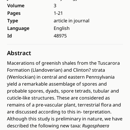
Volume
3
Pages
1-21
Type
article in journal
Language
English
Id
48975
Abstract
Macerations of greenish shales from the Tuscarora
Formation (Llandoverian) and Clinton? strata
(Wenlockian) in central and eastern Pennsylvania
yield a remarkable assemblage of spores and
probable spores, dyads, spore tetrads, tubular and
cuticle-like structures. These are considered as
remains of a pre-vascular plant, terrestrial flora and
are discussed according to this in- terpretation.
Although this study is preliminary in nature, we have
described the following new taxa:
Rugosphaera