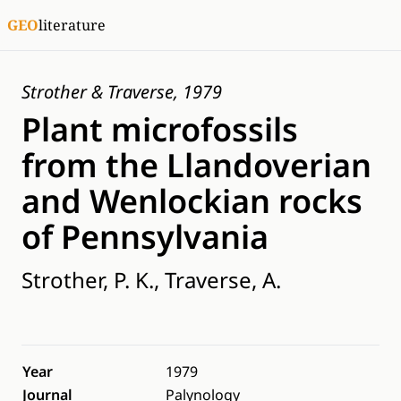
GEO
literature
Strother & Traverse, 1979
Plant microfossils
from the Llandoverian
and Wenlockian rocks
of Pennsylvania
Strother, P. K., Traverse, A.
Year
1979
Journal
Palynology