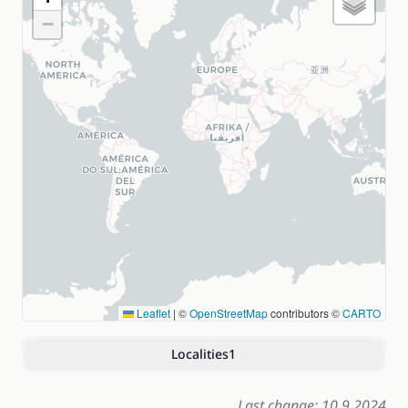
−
Leaflet
|
©
OpenStreetMap
contributors ©
CARTO
Localities
1
Last change: 10.9.2024