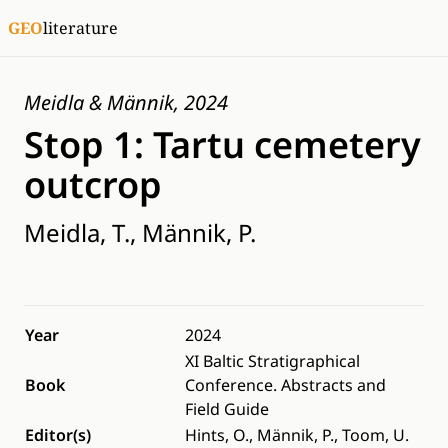
GEO
literature
Meidla & Männik, 2024
Stop 1: Tartu cemetery
outcrop
Meidla, T., Männik, P.
Year
2024
XI Baltic Stratigraphical
Book
Conference. Abstracts and
Field Guide
Editor(s)
Hints, O., Männik, P., Toom, U.