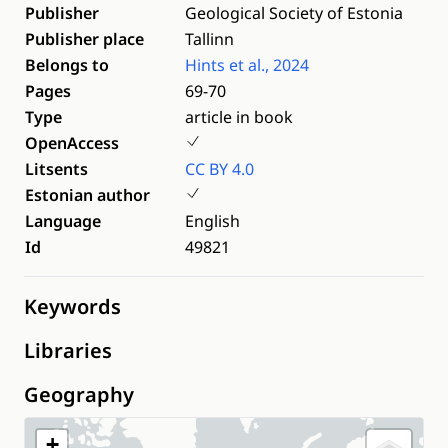
Publisher
Geological Society of Estonia
Publisher place
Tallinn
Belongs to
Hints et al., 2024
Pages
69-70
Type
article in book
OpenAccess
Litsents
CC BY 4.0
Estonian author
Language
English
Id
49821
Keywords
Libraries
Geography
+