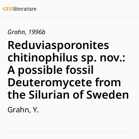
GEO
literature
Grahn, 1996b
Reduviasporonites
chitinophilus sp. nov.:
A possible fossil
Deuteromycete from
the Silurian of Sweden
Grahn, Y.