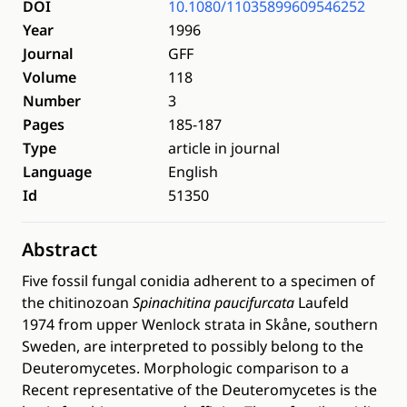
DOI
10.1080/11035899609546252
Year
1996
Journal
GFF
Volume
118
Number
3
Pages
185-187
Type
article in journal
Language
English
Id
51350
Abstract
Five fossil fungal conidia adherent to a specimen of
the chitinozoan
Spinachitina paucifurcata
Laufeld
1974 from upper Wenlock strata in Skåne, southern
Sweden, are interpreted to possibly belong to the
Deuteromycetes. Morphologic comparison to a
Recent representative of the Deuteromycetes is the