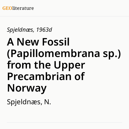
GEO
literature
Spjeldnæs, 1963d
A New Fossil
(Papillomembrana sp.)
from the Upper
Precambrian of
Norway
Spjeldnæs, N.