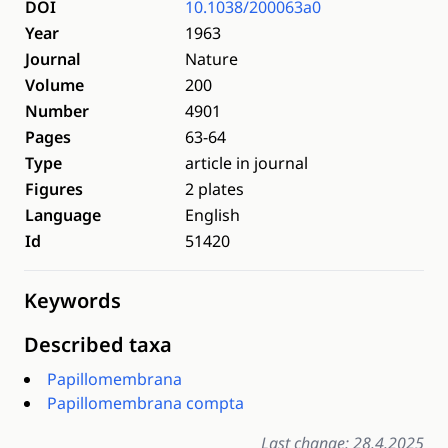
DOI
10.1038/200063a0
Year
1963
Journal
Nature
Volume
200
Number
4901
Pages
63-64
Type
article in journal
Figures
2 plates
Language
English
Id
51420
Keywords
Described taxa
Papillomembrana
Papillomembrana compta
Last change: 28.4.2025