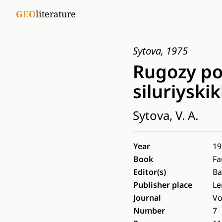
GEO
literature
Sytova, 1975
Rugozy po
siluriyski
Sytova, V. A.
Year
19
Book
Fa
Editor(s)
Ba
Publisher place
Le
Journal
Vo
Number
7