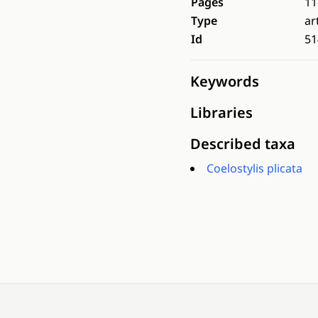
Pages
11
Type
ar
Id
51
Keywords
Libraries
Described taxa
Coelostylis plicata