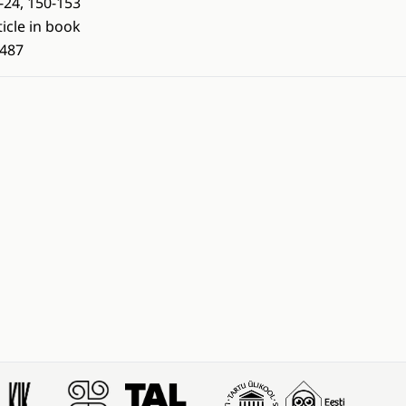
-24, 150-153
ticle in book
487