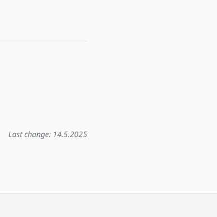
Last change: 14.5.2025