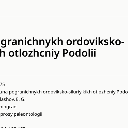
granichnykh ordoviksko-
kh otlozhcniy Podolii
75
una pogranichnykh ordoviksko-siluriy kikh otlozheniy Podol
lashov, E. G.
ningrad
prosy paleontologii