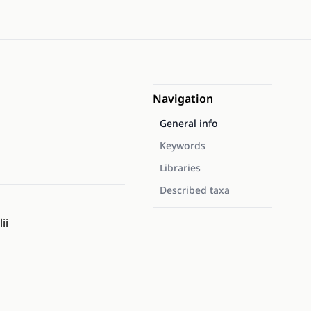
Navigation
General info
Keywords
Libraries
Described taxa
ii