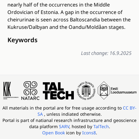
nearly half of the occurrences in the Middle
Ordovician of Estonia. A gap in the occurrence of
cheirurinae is seen across Baltoscandia between the
Kukruse/Dalbyan and the Oandu/Moldåan stages.
Keywords
Last change: 16.9.2025
All materials in the portal are for free usage according to
CC BY-
SA
, unless indiated otherwise.
Portal is part of
natianal research infrastructure and geoscience
data platform
SARV
, hosted by
TalTech
.
Open Book
icon by
Icons8
.