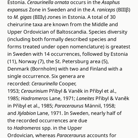
Estonia.
Ceraurinella ornata
occurs in the
Asaphus
expansus
Zone in Sweden and in the
A. raniceps
(BIIIβ)
to
M. gigas
(BIIIγ)
z
ones in Estonia. A total of 30
cheirurine taxa are known from the Middle and
Upper Ordovician of Baltoscandia. Species diversity
(including both formally described species and
forms treated under open nomenclature) is greatest
in Sweden with 14 occurrences, followed by Estonia
(11), Norway (7), the St. Petersburg area (5),
Denmark (Bornholm) with two and Finland with a
single occurrence. Six genera are
recorded:
Ceraurinella
Cooper,
1953;
Ceraurinium
Přibyl & Vaněk in Přibyl et al.,
1985;
Hadromeros
Lane, 1971;
Laneites
Přibyl & Vaněk
in Přibyl et al., 1985;
Paraceraurus
Männil, 1958;
and
Xylabion
Lane, 1971. In Sweden, nearly half of
the recorded occurrences are due
to
Hadromeros
spp. in the Upper
Ordovician
,
whereas
Paraceraurus
accounts for