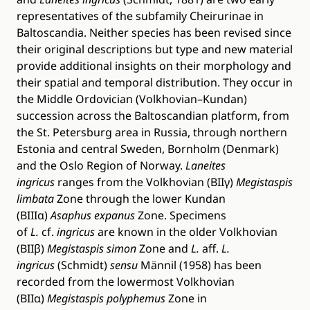
representatives of the subfamily Cheirurinae in
Baltoscandia. Neither species has been revised since
their original descriptions but type and new material
provide additional insights on their morphology and
their spatial and temporal distribution. They occur in
the Middle Ordovician (Volkhovian–Kundan)
succession across the Baltoscandian platform, from
the St. Petersburg area in Russia, through northern
Estonia and central Sweden, Bornholm (Denmark)
and the Oslo Region of Norway.
Laneites
ingricus
ranges from the Volkhovian (BIIγ)
Megistaspis
limbata
Zone through the lower Kundan
(BIIIα)
Asaphus expanus
Zone. Specimens
of
L.
cf.
ingricus
are known in the older Volkhovian
(BIIβ)
Megistaspis simon
Zone and
L.
aff.
L.
ingricus
(Schmidt)
sensu
Männil (1958) has been
recorded from the lowermost Volkhovian
(BIIα)
Megistaspis polyphemus
Zone in