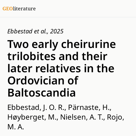
GEO
literature
Ebbestad et al., 2025
Two early cheirurine
trilobites and their
later relatives in the
Ordovician of
Baltoscandia
Ebbestad, J. O. R., Pärnaste, H.,
Høyberget, M., Nielsen, A. T., Rojo,
M. A.