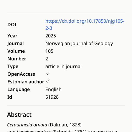
https://dx.doi.org/10.17850/njg105-
DOI
2-3
Year
2025
Journal
Norwegian Journal of Geology
Volume
105
Number
2
Type
article in journal
OpenAccess
Estonian author
Language
English
Id
51928
Abstract
Ceraurinella ornata
(Dalman, 1828)
and
Laneites
ingricus
(Schmidt, 1881) are two early