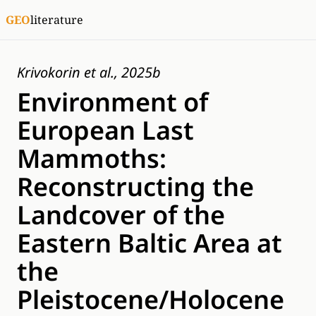
GEO
literature
Krivokorin et al., 2025b
Environment of
European Last
Mammoths:
Reconstructing the
Landcover of the
Eastern Baltic Area at
the
Pleistocene/Holocene