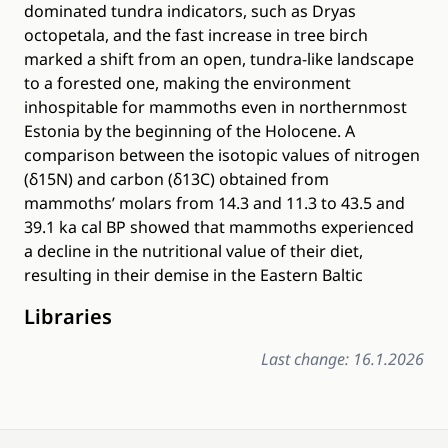
dominated tundra indicators, such as Dryas
octopetala, and the fast increase in tree birch
marked a shift from an open, tundra-like landscape
to a forested one, making the environment
inhospitable for mammoths even in northernmost
Estonia by the beginning of the Holocene. A
comparison between the isotopic values of nitrogen
(δ15N) and carbon (δ13C) obtained from
mammoths’ molars from 14.3 and 11.3 to 43.5 and
39.1 ka cal BP showed that mammoths experienced
a decline in the nutritional value of their diet,
resulting in their demise in the Eastern Baltic
Libraries
Last change: 16.1.2026