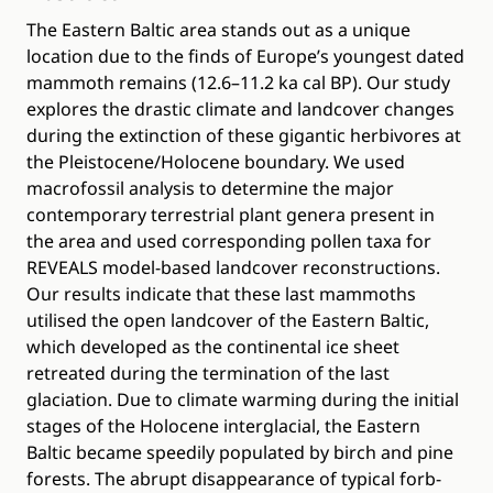
The Eastern Baltic area stands out as a unique
location due to the finds of Europe’s youngest dated
mammoth remains (12.6–11.2 ka cal BP). Our study
explores the drastic climate and landcover changes
during the extinction of these gigantic herbivores at
the Pleistocene/Holocene boundary. We used
macrofossil analysis to determine the major
contemporary terrestrial plant genera present in
the area and used corresponding pollen taxa for
REVEALS model-based landcover reconstructions.
Our results indicate that these last mammoths
utilised the open landcover of the Eastern Baltic,
which developed as the continental ice sheet
retreated during the termination of the last
glaciation. Due to climate warming during the initial
stages of the Holocene interglacial, the Eastern
Baltic became speedily populated by birch and pine
forests. The abrupt disappearance of typical forb-