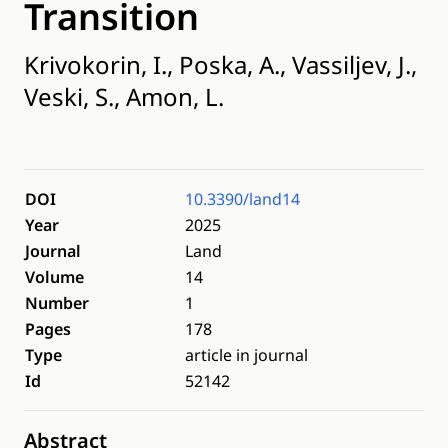
Transition
Krivokorin, I., Poska, A., Vassiljev, J.,
Veski, S., Amon, L.
DOI
10.3390/land14
Year
2025
Journal
Land
Volume
14
Number
1
Pages
178
Type
article in journal
Id
52142
Abstract