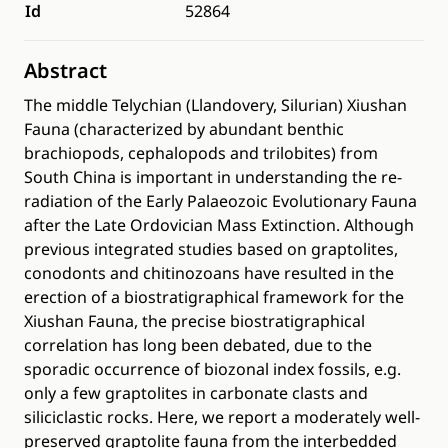
Id
52864
Abstract
The middle Telychian (Llandovery, Silurian) Xiushan
Fauna (characterized by abundant benthic
brachiopods, cephalopods and trilobites) from
South China is important in understanding the re-
radiation of the Early Palaeozoic Evolutionary Fauna
after the Late Ordovician Mass Extinction. Although
previous integrated studies based on graptolites,
conodonts and chitinozoans have resulted in the
erection of a biostratigraphical framework for the
Xiushan Fauna, the precise biostratigraphical
correlation has long been debated, due to the
sporadic occurrence of biozonal index fossils, e.g.
only a few graptolites in carbonate clasts and
siliciclastic rocks. Here, we report a moderately well-
preserved graptolite fauna from the interbedded