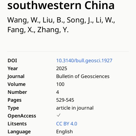
southwestern China
Wang, W., Liu, B., Song, J., Li, W.,
Fang, X., Zhang, Y.
DOI
10.3140/bull.geosci.1927
Year
2025
Journal
Bulletin of Geosciences
Volume
100
Number
4
Pages
529-545
Type
article in journal
OpenAccess
Litsents
CC BY 4.0
Language
English