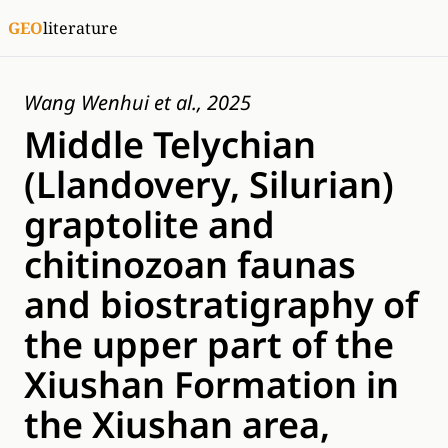
GEO
literature
Wang Wenhui et al., 2025
Middle Telychian
(Llandovery, Silurian)
graptolite and
chitinozoan faunas
and biostratigraphy of
the upper part of the
Xiushan Formation in
the Xiushan area,