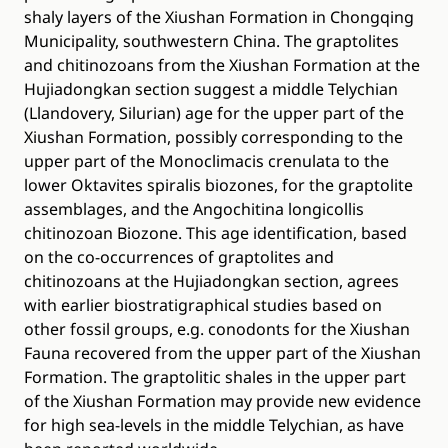
shaly layers of the Xiushan Formation in Chongqing
Municipality, southwestern China. The graptolites
and chitinozoans from the Xiushan Formation at the
Hujiadongkan section suggest a middle Telychian
(Llandovery, Silurian) age for the upper part of the
Xiushan Formation, possibly corresponding to the
upper part of the Monoclimacis crenulata to the
lower Oktavites spiralis biozones, for the graptolite
assemblages, and the Angochitina longicollis
chitinozoan Biozone. This age identification, based
on the co-occurrences of graptolites and
chitinozoans at the Hujiadongkan section, agrees
with earlier biostratigraphical studies based on
other fossil groups, e.g. conodonts for the Xiushan
Fauna recovered from the upper part of the Xiushan
Formation. The graptolitic shales in the upper part
of the Xiushan Formation may provide new evidence
for high sea-levels in the middle Telychian, as have