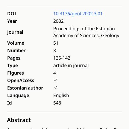
DOI
10.3176/geol.2002.3.01
Year
2002
Proceedings of the Estonian
Journal
Academy of Sciences. Geology
Volume
51
Number
3
Pages
135-142
Type
article in journal
Figures
4
OpenAccess
Estonian author
Language
English
Id
548
Abstract