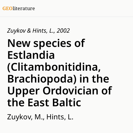
GEO
literature
Zuykov & Hints, L., 2002
New species of
Estlandia
(Clitambonitidina,
Brachiopoda) in the
Upper Ordovician of
the East Baltic
Zuykov, M., Hints, L.