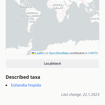
Leaflet
|
©
OpenStreetMap
contributors ©
CARTO
Localities
4
Described taxa
Estlandia hispida
Last change: 22.1.2023