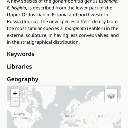
A new species of the gonambonitid genus E
stlandia,
E. hispida
, is described from the lower part of the
Upper Ordovician in Estonia and northwestern
Russia (Ingria). The new species differs clearly from
the most similar species
E. marginata
(Pahlen) in the
external sculpture, in having less convex valves, and
in the stratigraphical distribution.
Keywords
Libraries
Geography
+
−