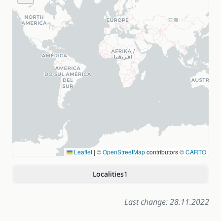
Leaflet
|
©
OpenStreetMap
contributors ©
CARTO
Localities
1
Last change: 28.11.2022