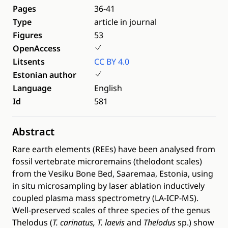
Pages
36-41
Type
article in journal
Figures
53
OpenAccess
Litsents
CC BY 4.0
Estonian author
Language
English
Id
581
Abstract
Rare earth elements (REEs) have been analysed from
fossil vertebrate microremains (thelodont scales)
from the Vesiku Bone Bed, Saaremaa, Estonia, using
in situ microsampling by laser ablation inductively
coupled plasma mass spectrometry (LA-ICP-MS).
Well-preserved scales of three species of the genus
Thelodus (
T. carinatus, T. laevis
and
Thelodus
sp.) show