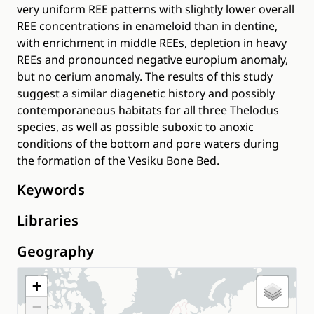
very uniform REE patterns with slightly lower overall
REE concentrations in enameloid than in dentine,
with enrichment in middle REEs, depletion in heavy
REEs and pronounced negative europium anomaly,
but no cerium anomaly. The results of this study
suggest a similar diagenetic history and possibly
contemporaneous habitats for all three Thelodus
species, as well as possible suboxic to anoxic
conditions of the bottom and pore waters during
the formation of the Vesiku Bone Bed.
Keywords
Libraries
Geography
+
−