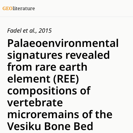
GEO
literature
Fadel et al., 2015
Palaeoenvironmental
signatures revealed
from rare earth
element (REE)
compositions of
vertebrate
microremains of the
Vesiku Bone Bed