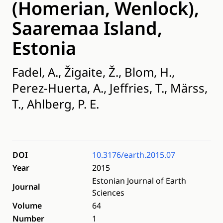
(Homerian, Wenlock),
Saaremaa Island,
Estonia
Fadel, A., Žigaite, Ž., Blom, H.,
Perez-Huerta, A., Jeffries, T., Märss,
T., Ahlberg, P. E.
DOI
10.3176/earth.2015.07
Year
2015
Estonian Journal of Earth
Journal
Sciences
Volume
64
Number
1