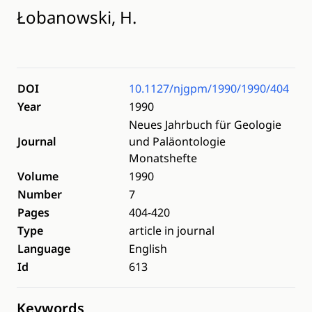
Łobanowski, H.
DOI
10.1127/njgpm/1990/1990/404
Year
1990
Neues Jahrbuch für Geologie
Journal
und Paläontologie
Monatshefte
Volume
1990
Number
7
Pages
404-420
Type
article in journal
Language
English
Id
613
Keywords