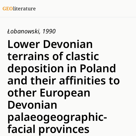
GEO
literature
Łobanowski, 1990
Lower Devonian
terrains of clastic
deposition in Poland
and their affinities to
other European
Devonian
palaeogeographic-
facial provinces