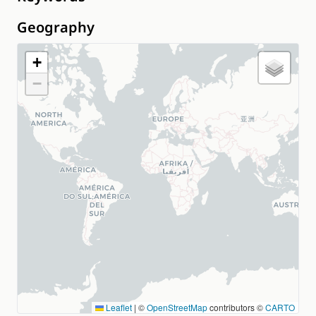
Geography
+
−
Leaflet
|
©
OpenStreetMap
contributors ©
CARTO