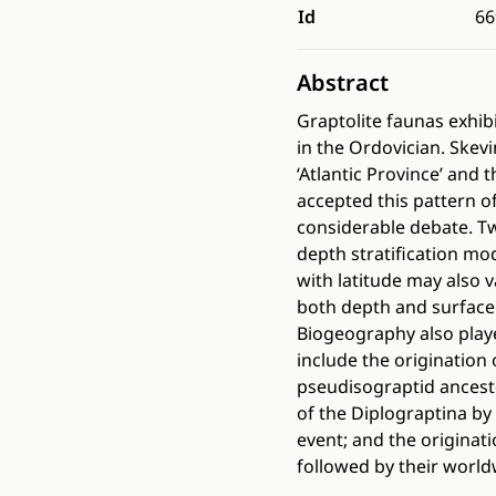
Id
66
Abstract
Graptolite faunas exhibi
in the Ordovician. Skev
‘Atlantic Province’ and 
accepted this pattern of
considerable debate. 
depth stratification mod
with latitude may also v
both depth and surface 
Biogeography also playe
include the originatio
pseudisograptid ancest
of the Diplograptina by
event; and the originat
followed by their worldw