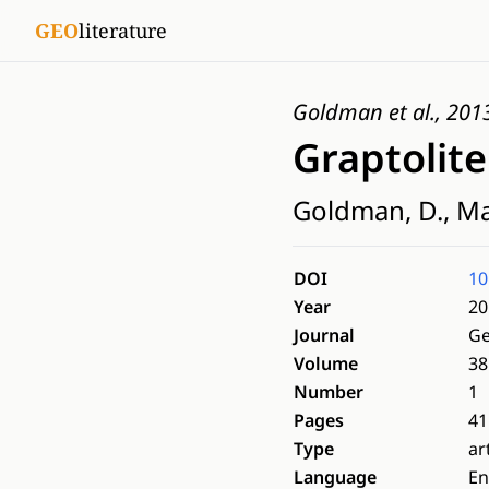
GEO
literature
Goldman et al., 201
Graptolit
Goldman, D., Male
DOI
10
Year
20
Journal
Ge
Volume
38
Number
1
Pages
41
Type
ar
Language
En