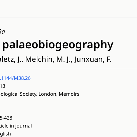
3a
e palaeobiogeography
tz, J., Melchin, M. J., Junxuan, F.
.1144/M38.26
13
ological Society, London, Memoirs
5-428
ticle in journal
glish