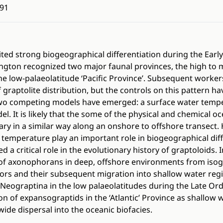
91
ted strong biogeographical differentiation during the Early 
ington recognized two major faunal provinces, the high to 
the low-palaeolatitude ‘Pacific Province’. Subsequent worke
 graptolite distribution, but the controls on this pattern h
Two competing models have emerged: a surface water temp
el. It is likely that the some of the physical and chemical oc
ary in a similar way along an onshore to offshore transect. 
temperature play an important role in biogeographical diff
d a critical role in the evolutionary history of graptoloids
n of axonophorans in deep, offshore environments from iso
ors and their subsequent migration into shallow water reg
 Neograptina in the low palaeolatitudes during the Late Ord
ion of expansograptids in the ‘Atlantic’ Province as shallow
ide dispersal into the oceanic biofacies.