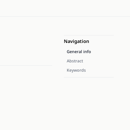
Navigation
General info
Abstract
Keywords