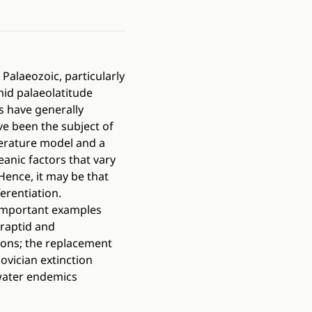
Palaeozoic, particularly
mid palaeolatitude
rs have generally
ave been the subject of
erature model and a
eanic factors that vary
Hence, it may be that
erentiation.
. Important examples
graptid and
ions; the replacement
ovician extinction
 water endemics