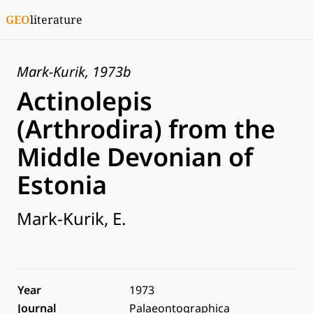
GEO
literature
Mark-Kurik, 1973b
Actinolepis
(Arthrodira) from the
Middle Devonian of
Estonia
Mark-Kurik, E.
Year
1973
Journal
Palaeontographica