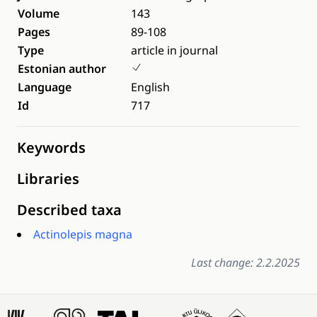
Volume
143
Pages
89-108
Type
article in journal
Estonian author
Language
English
Id
717
Keywords
Libraries
Described taxa
Actinolepis magna
Last change: 2.2.2025