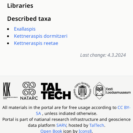
Libraries
Described taxa
Exallaspis
Kettneraspis dormitzeri
Kettneraspis reetae
Last change: 4.3.2024
All materials in the portal are for free usage according to
CC BY-
SA
, unless indiated otherwise.
Portal is part of
natianal research infrastructure and geoscience
data platform
SARV
, hosted by
TalTech
.
Open Book
icon by
Icons8
.