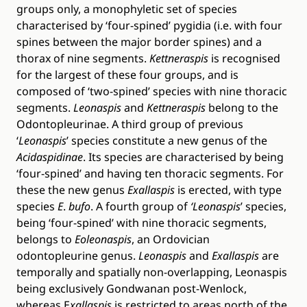
groups only, a monophyletic set of species
characterised by ‘four-spined’ pygidia (i.e. with four
spines between the major border spines) and a
thorax of nine segments.
Kettneraspis
is recognised
for the largest of these four groups, and is
composed of ‘two-spined’ species with nine thoracic
segments.
Leonaspis
and
Kettneraspis
belong to the
Odontopleurinae. A third group of previous
‘
Leonaspis
’ species constitute a new genus of the
Acidaspidinae
. Its species are characterised by being
‘four-spined’ and having ten thoracic segments. For
these the new genus
Exallaspis
is erected, with type
species
E
.
bufo
. A fourth group of
‘Leonaspis
’ species,
being ‘four-spined’ with nine thoracic segments,
belongs to
Eoleonaspis
, an Ordovician
odontopleurine genus.
Leonaspis
and
Exallaspis
are
temporally and spatially non-overlapping, Leonaspis
being exclusively Gondwanan post-Wenlock,
whereas E
xallaspis
is restricted to areas north of the