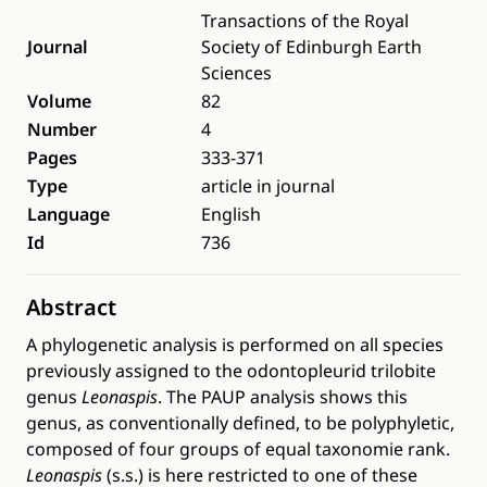
Transactions of the Royal
Journal
Society of Edinburgh Earth
Sciences
Volume
82
Number
4
Pages
333-371
Type
article in journal
Language
English
Id
736
Abstract
A phylogenetic analysis is performed on all species
previously assigned to the odontopleurid trilobite
genus
Leonaspis
. The PAUP analysis shows this
genus, as conventionally defined, to be polyphyletic,
composed of four groups of equal taxonomie rank.
Leonaspis
(s.s.) is here restricted to one of these