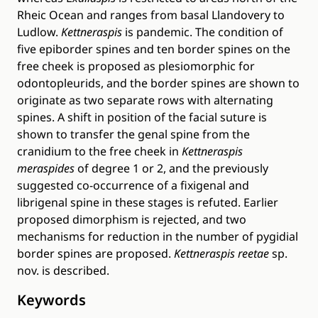
Rheic Ocean and ranges from basal Llandovery to
Ludlow.
Kettneraspis
is pandemic. The condition of
five epiborder spines and ten border spines on the
free cheek is proposed as plesiomorphic for
odontopleurids, and the border spines are shown to
originate as two separate rows with alternating
spines. A shift in position of the facial suture is
shown to transfer the genal spine from the
cranidium to the free cheek in
Kettneraspis
meraspides
of degree 1 or 2, and the previously
suggested co-occurrence of a fixigenal and
librigenal spine in these stages is refuted. Earlier
proposed dimorphism is rejected, and two
mechanisms for reduction in the number of pygidial
border spines are proposed.
Kettneraspis reetae
sp.
nov. is described.
Keywords