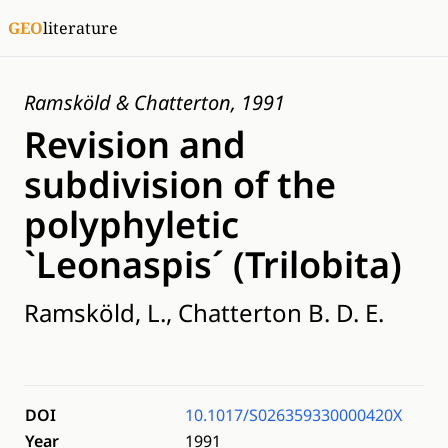
GEO
literature
Ramsköld & Chatterton, 1991
Revision and
subdivision of the
polyphyletic
`Leonaspis´ (Trilobita)
Ramsköld, L., Chatterton B. D. E.
DOI
10.1017/S026359330000420X
Year
1991