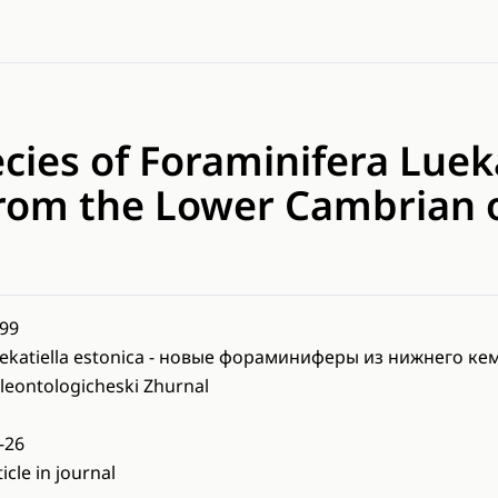
ies of Foraminifera Lueka
from the Lower Cambrian o
99
ekatiella estonica - новые фораминиферы из нижнего к
leontologicheski Zhurnal
-26
ticle in journal