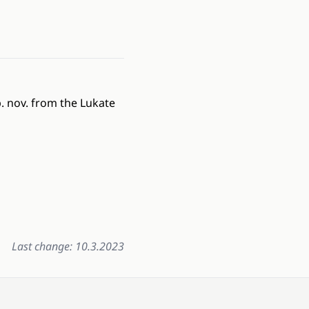
. nov. from the Lukate
Last change: 10.3.2023