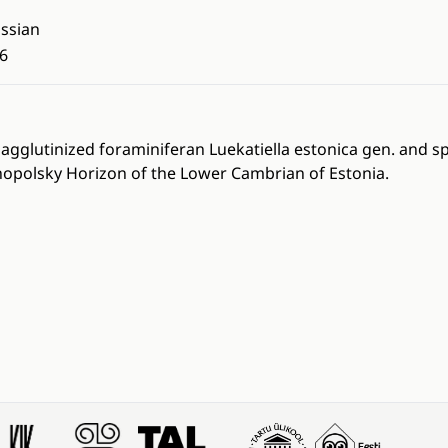
ssian
6
agglutinized foraminiferan Luekatiella estonica gen. and sp
opolsky Horizon of the Lower Cambrian of Estonia.