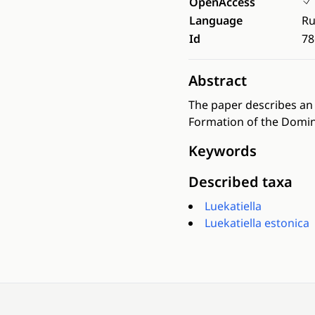
OpenAccess
Language
Ru
Id
78
Abstract
The paper describes an 
Formation of the Domin
Keywords
Described taxa
Luekatiella
Luekatiella estonica