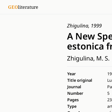
GEO
literature
Zhigulina, 1999
A New Spec
estonica 
Zhigulina, M. S.
Year
19
Title original
Lu
Journal
Pa
Number
5
Pages
23
Type
ar