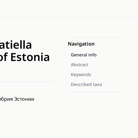
tiella
Navigation
f Estonia
General info
Abstract
Keywords
Described taxa
ембрия Эстонии