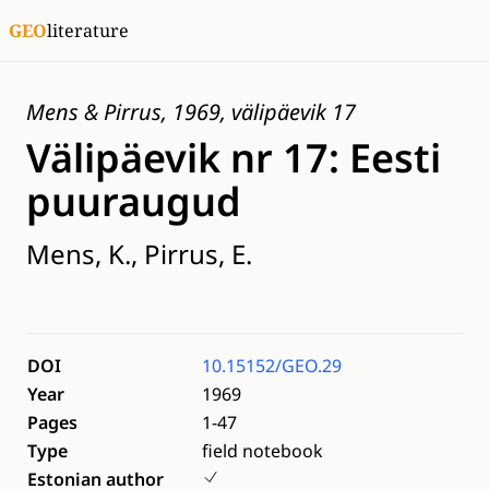
GEO
literature
Mens & Pirrus, 1969, välipäevik 17
Välipäevik nr 17: Eesti
puuraugud
Mens, K., Pirrus, E.
DOI
10.15152/GEO.29
Year
1969
Pages
1-47
Type
field notebook
Estonian author