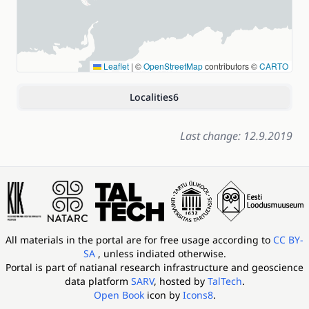
Leaflet
|
©
OpenStreetMap
contributors ©
CARTO
Localities
6
Last change: 12.9.2019
All materials in the portal are for free usage according to
CC BY-
SA
, unless indiated otherwise.
Portal is part of
natianal research infrastructure and geoscience
data platform
SARV
, hosted by
TalTech
.
Open Book
icon by
Icons8
.