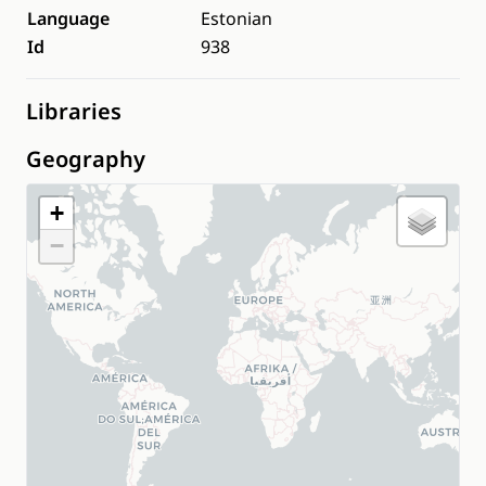
Language
Estonian
Id
938
Libraries
Geography
+
−