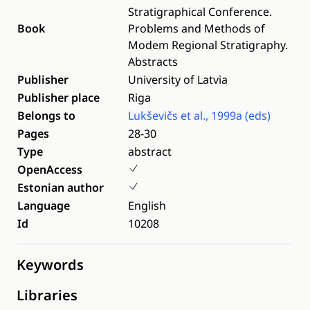
Stratigraphical Conference.
Book
Problems and Methods of
Modem Regional Stratigraphy.
Abstracts
Publisher
University of Latvia
Publisher place
Riga
Belongs to
Lukševičs et al., 1999a (eds)
Pages
28-30
Type
abstract
OpenAccess
Estonian author
Language
English
Id
10208
Keywords
Libraries