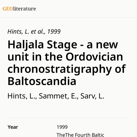
GEO
literature
Hints, L. et al., 1999
Haljala Stage - a new
unit in the Ordovician
chronostratigraphy of
Baltoscandia
Hints, L., Sammet, E., Sarv, L.
Year
1999
TheThe Fourth Baltic