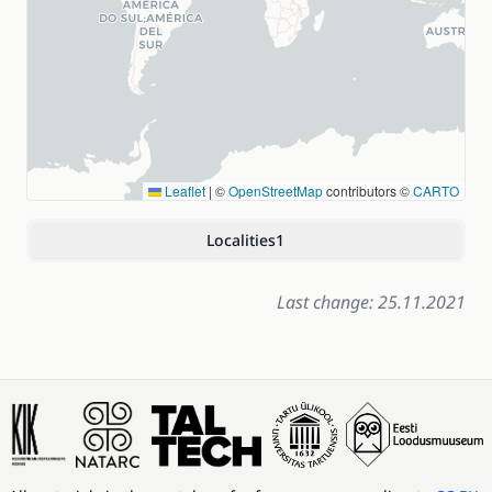
Leaflet
|
©
OpenStreetMap
contributors ©
CARTO
Localities
1
Last change: 25.11.2021