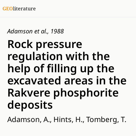
GEO
literature
Adamson et al., 1988
Rock pressure
regulation with the
help of filling up the
excavated areas in the
Rakvere phosphorite
deposits
Adamson, A., Hints, H., Tomberg, T.