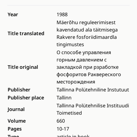
Year
1988
Mäerõhu reguleerimisest
kavendatud ala täitmisega
Title translated
Rakvere fosforiidimaardla
tingimustes
О способе управления
горным давлением с
Title original
закладкой при рзработке
фосфоритов Раквереского
месторождения
Publisher
Tallinna Polütehniline Instutuut
Publisher place
Tallinn
Tallinna Polütehnilise Instituudi
Journal
Toimetised
Volume
660
Pages
10-17
Type
article in book