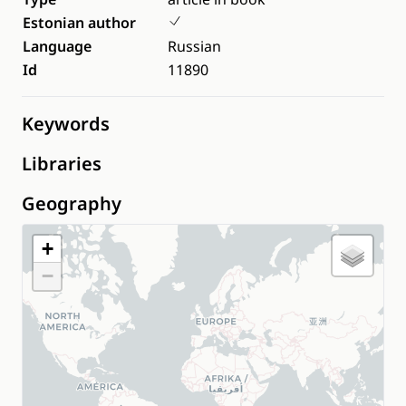
Estonian author
Language
Russian
Id
11890
Keywords
Libraries
Geography
+
−