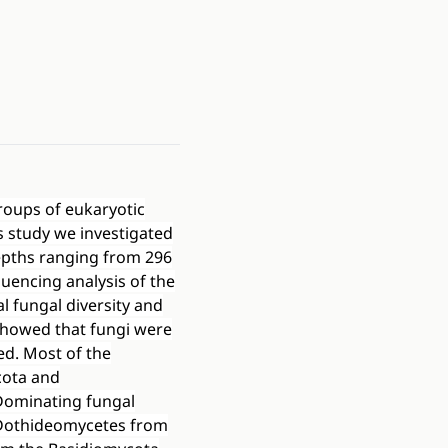
groups of eukaryotic
 study we investigated
depths ranging from 296
uencing analysis of the
l fungal diversity and
 showed that fungi were
ed. Most of the
cota and
Dominating fungal
 Dothideomycetes from