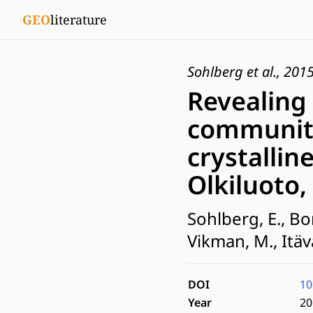
GEO
literature
Sohlberg et al., 201
Revealing
communiti
crystallin
Olkiluoto,
Sohlberg, E., Bo
Vikman, M., Itäv
DOI
10
Year
20