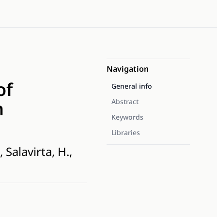
Navigation
of
General info
n
Abstract
Keywords
Libraries
Salavirta, H.,