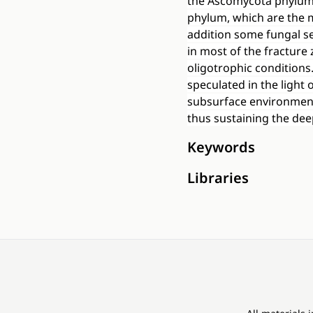
the Ascomycota phylum
phylum, which are the 
addition some fungal se
in most of the fracture 
oligotrophic conditions
speculated in the light
subsurface environment 
thus sustaining the de
Keywords
Libraries