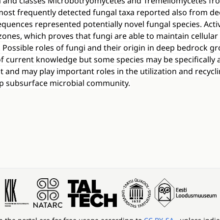
 and classes Microbotryomycetes and Tremellomycetes fr
most frequently detected fungal taxa reported also from de
quences represented potentially novel fungal species. Acti
zones, which proves that fungi are able to maintain cellular 
. Possible roles of fungi and their origin in deep bedrock 
 of current knowledge but some species may be specifically
and may play important roles in the utilization and recycli
ep subsurface microbial community.