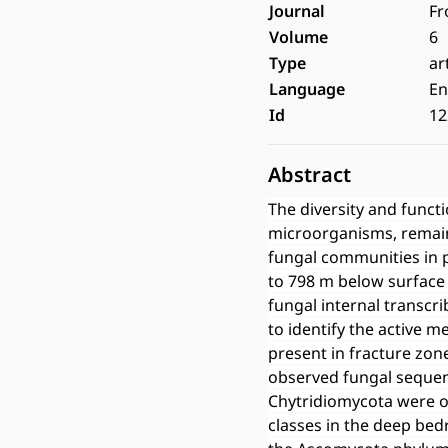
Journal
Fr
Volume
6
Type
ar
Language
En
Id
12
Abstract
The diversity and funct
microorganisms, remain
fungal communities in p
to 798 m below surface
fungal internal transcr
to identify the active 
present in fracture zon
observed fungal seque
Chytridiomycota were o
classes in the deep be