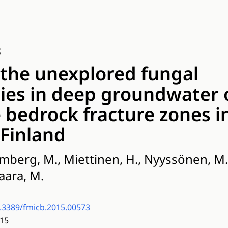
5
 the unexplored fungal
es in deep groundwater 
e bedrock fracture zones i
 Finland
mberg, M., Miettinen, H., Nyyssönen, M., 
aara, M.
.3389/fmicb.2015.00573
15