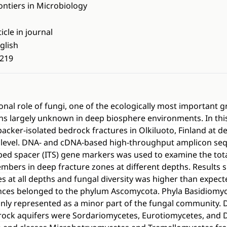
ontiers in Microbiology
ticle in journal
glish
219
ional role of fungi, one of the ecologically most important 
s largely unknown in deep biosphere environments. In this
acker-isolated bedrock fractures in Olkiluoto, Finland at 
 level. DNA- and cDNA-based high-throughput amplicon seq
ibed spacer (ITS) gene markers was used to examine the tota
members in deep fracture zones at different depths. Results
es at all depths and fungal diversity was higher than expect
nces belonged to the phylum Ascomycota. Phyla Basidiomy
nly represented as a minor part of the fungal community. 
drock aquifers were Sordariomycetes, Eurotiomycetes, and