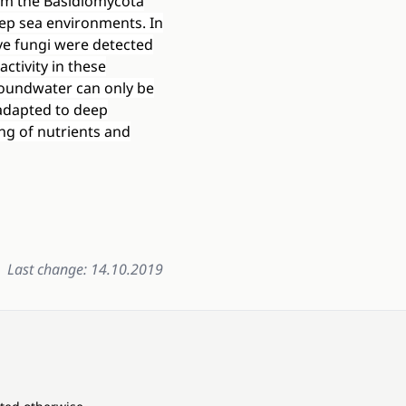
om the Basidiomycota
ep sea environments. In
ve fungi were detected
activity in these
groundwater can only be
 adapted to deep
ng of nutrients and
Last change: 14.10.2019