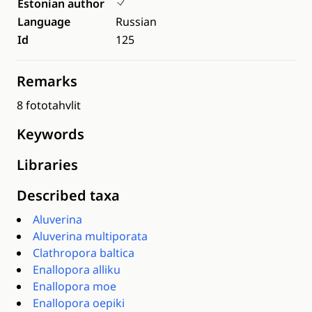
Estonian author
Language
Russian
Id
125
Remarks
8 fototahvlit
Keywords
Libraries
Described taxa
Aluverina
Aluverina multiporata
Clathropora baltica
Enallopora alliku
Enallopora moe
Enallopora oepiki