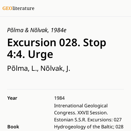
GEO
literature
Põlma & Nõlvak, 1984e
Excursion 028. Stop
4:4. Urge
Põlma, L., Nõlvak, J.
Year
1984
Intrenational Geological
Congress. XXVII Session.
Estonian S.S.R. Excursions: 027
Book
Hydrogeology of the Baltic; 028