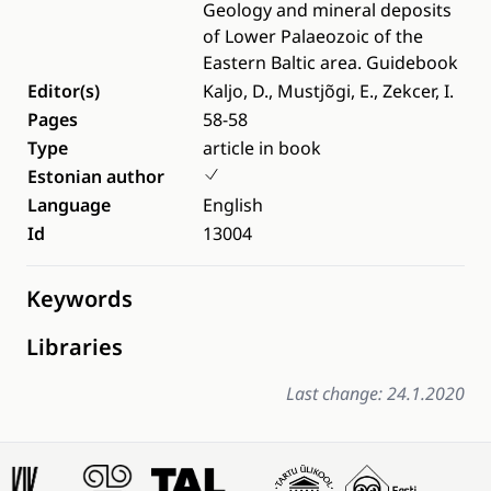
Geology and mineral deposits
of Lower Palaeozoic of the
Eastern Baltic area. Guidebook
Editor(s)
Kaljo, D., Mustjõgi, E., Zekcer, I.
Pages
58-58
Type
article in book
Estonian author
Language
English
Id
13004
Keywords
Libraries
Last change: 24.1.2020