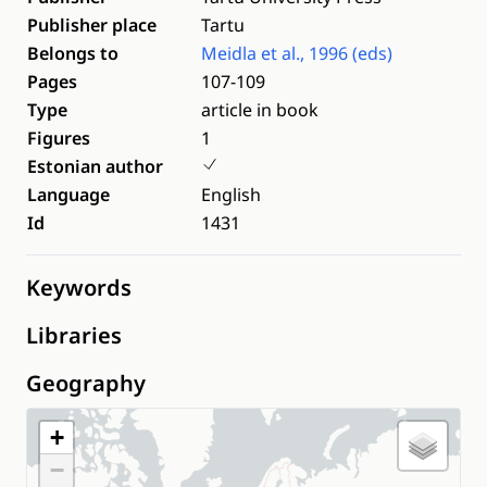
Publisher place
Tartu
Belongs to
Meidla et al., 1996 (eds)
Pages
107-109
Type
article in book
Figures
1
Estonian author
Language
English
Id
1431
Keywords
Libraries
Geography
+
−