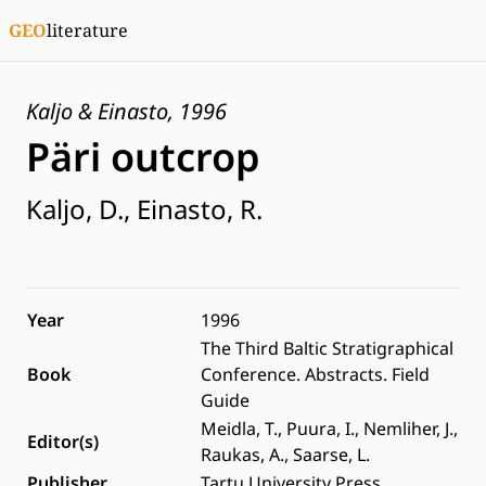
GEO
literature
Kaljo & Einasto, 1996
Päri outcrop
Kaljo, D., Einasto, R.
Year
1996
The Third Baltic Stratigraphical
Book
Conference. Abstracts. Field
Guide
Meidla, T., Puura, I., Nemliher, J.,
Editor(s)
Raukas, A., Saarse, L.
Publisher
Tartu University Press