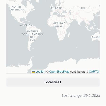
Leaflet
|
©
OpenStreetMap
contributors ©
CARTO
Localities
1
Last change: 26.1.2025