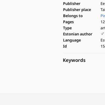
Publisher
Ee
Publisher place
Ta
Belongs to
Pi
Pages
12
Type
ar
Estonian author
Language
Es
Id
15
Keywords