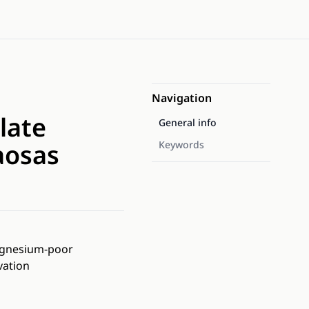
Navigation
late
General info
aosas
Keywords
magnesium-poor
vation