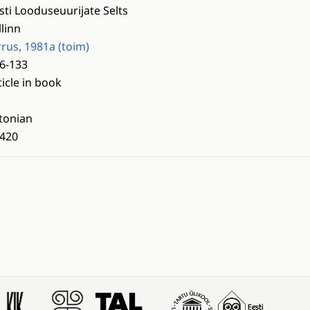
sti Looduseuurijate Selts
llinn
rrus, 1981a (toim)
6-133
ticle in book
tonian
420