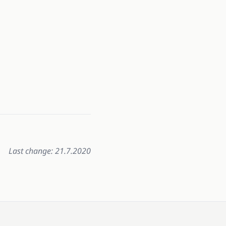
Last change: 21.7.2020