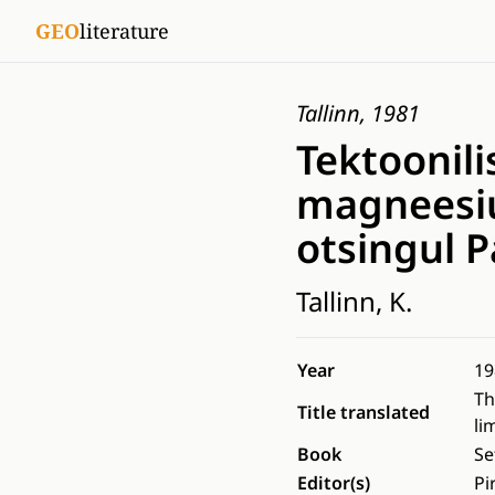
GEO
literature
Tallinn, 1981
Tektoonili
magneesiu
otsingul 
Tallinn, K.
Year
19
Th
Title translated
li
Book
Se
Editor(s)
Pi