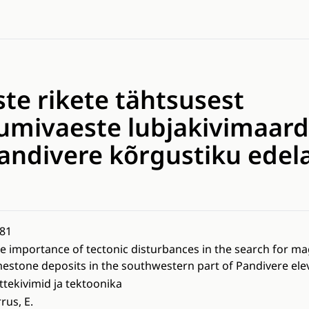
ste rikete tähtsusest
mivaeste lubjakivimaard
Pandivere kõrgustiku edel
81
e importance of tectonic disturbances in the search for 
mestone deposits in the southwestern part of Pandivere ele
ttekivimid ja tektoonika
rrus, E.