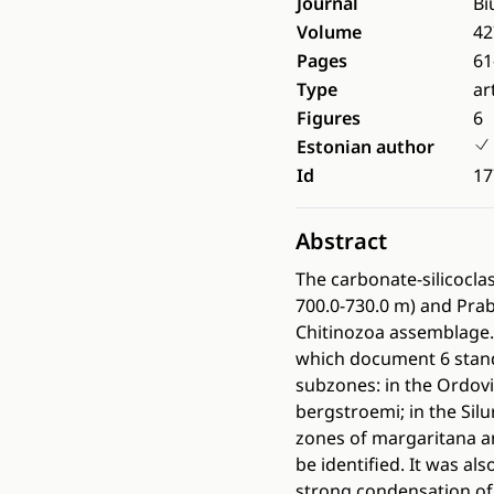
Journal
Bi
Volume
42
Pages
61
Type
ar
Figures
6
Estonian author
Id
17
Abstract
The carbonate-silicocla
700.0-730.0 m) and Prab
Chitinozoa assemblage. 
which document 6 stand
subzones: in the Ordovi
bergstroemi; in the Silu
zones of margaritana a
be identified. It was a
strong condensation of 