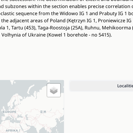
nd subzones within the section enables precise correlation 
coclastic sequence from the Widowo IG 1 and Prabuty IG 1 b
 the adjacent areas of Poland (Kętrzyn IG 1, Proniewicze IG
la 1, Tartu (453), Taga-Roostoja (25A), Ruhnu, Mehikoorma (
Volhynia of Ukraine (Kowel 1 borehole - no 5415).
Localiti