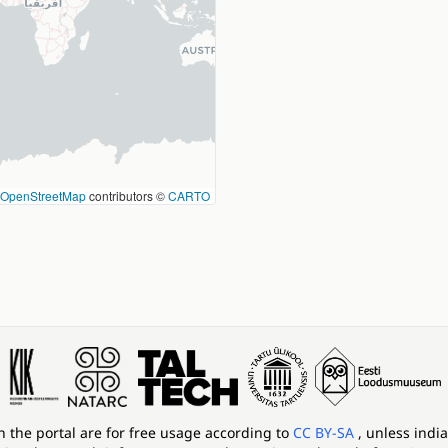
OpenStreetMap
contributors ©
CARTO
in the portal are for free usage according to
CC BY-SA
, unless indi