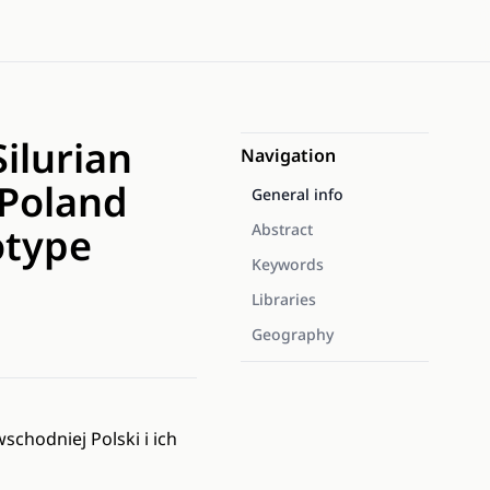
ilurian
Navigation
 Poland
General info
otype
Abstract
Keywords
Libraries
Geography
chodniej Polski i ich