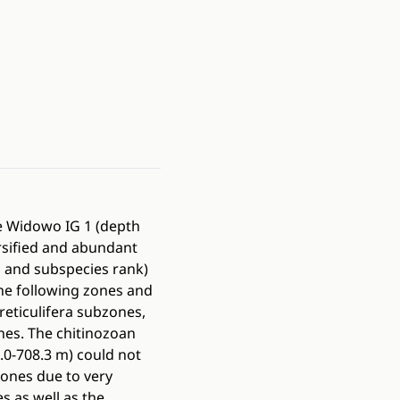
he Widowo IG 1 (depth
rsified and abundant
s and subspecies rank)
he following zones and
reticulifera subzones,
ones. The chitinozoan
0-708.3 m) could not
zones due to very
s as well as the