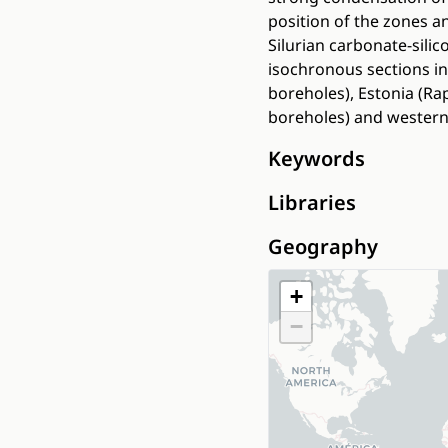
position of the zones a
Silurian carbonate-sili
isochronous sections in
boreholes), Estonia (Rap
boreholes) and western 
Keywords
Libraries
Geography
+
−