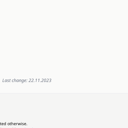
Last change: 22.11.2023
ated otherwise.