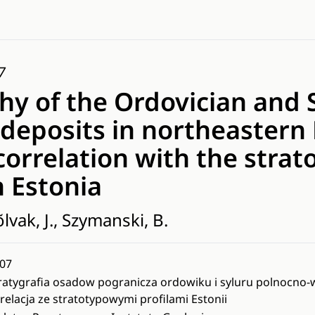
7
hy of the Ordovician and S
deposits in northeastern
correlation with the strat
n Estonia
lvak, J., Szymanski, B.
07
ratygrafia osadow pogranicza ordowiku i syluru polnocno-ws
relacja ze stratotypowymi profilami Estonii