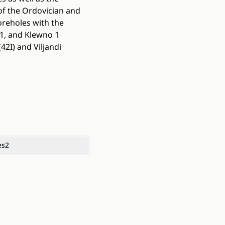
of the Ordovician and
oreholes with the
 1, and Klewno 1
42I) and Viljandi
es
2