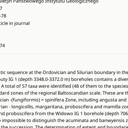
uletyn Panstwowego Instytutu Geologicznego
7
-78
ticle in journal
74
stic sequence at the Ordovician and Silurian boundary in t
uty IG 1 (depth 3348.0-3372.0 m) boreholes contains a dive
A total of 57 taxa were identified (48 of them to the specie
ard zones of the regional Baltoscandian scale. These are t
cian -(fungiformis) = spinifera Zone, including angusta and 
rian - longicollis, margaritana, proboscifera and mamilla z
nd proboscifera from the Widowo IG 1 borehole (depth 706.
lso impossible to distinguish the acuminata and banwyensis 
the succession. The determination of extent and boundarie