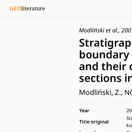
GEO
literature
Modliński et al., 200
Stratigrap
boundary 
and their 
sections i
Modliński, Z., Nõ
Year
20
St
Title original
ko