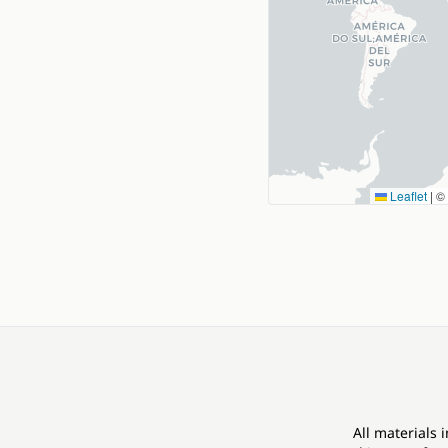
Leaflet
|
©
All materials 