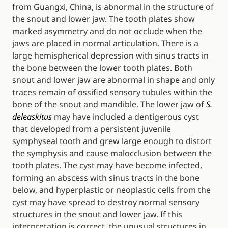
from Guangxi, China, is abnormal in the structure of
the snout and lower jaw. The tooth plates show
marked asymmetry and do not occlude when the
jaws are placed in normal articulation. There is a
large hemispherical depression with sinus tracts in
the bone between the lower tooth plates. Both
snout and lower jaw are abnormal in shape and only
traces remain of ossified sensory tubules within the
bone of the snout and mandible. The lower jaw of
S.
deleaskitus
may have included a dentigerous cyst
that developed from a persistent juvenile
symphyseal tooth and grew large enough to distort
the symphysis and cause malocclusion between the
tooth plates. The cyst may have become infected,
forming an abscess with sinus tracts in the bone
below, and hyperplastic or neoplastic cells from the
cyst may have spread to destroy normal sensory
structures in the snout and lower jaw. If this
interpretation is correct, the unusual structures in