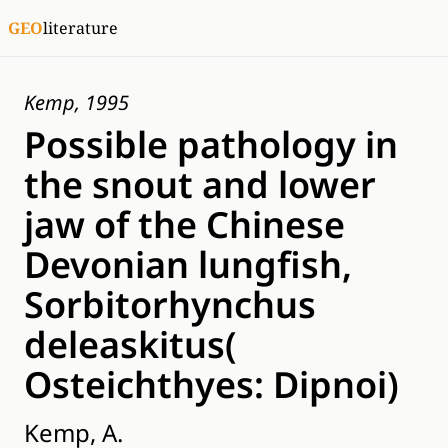
GEO
literature
Kemp, 1995
Possible pathology in
the snout and lower
jaw of the Chinese
Devonian lungfish,
Sorbitorhynchus
deleaskitus(
Osteichthyes: Dipnoi)
Kemp, A.