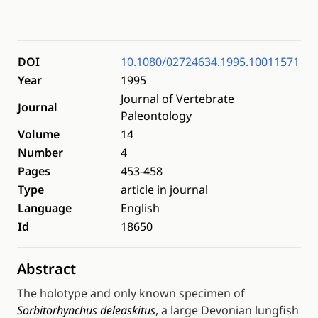
DOI
10.1080/02724634.1995.10011571
Year
1995
Journal of Vertebrate
Journal
Paleontology
Volume
14
Number
4
Pages
453-458
Type
article in journal
Language
English
Id
18650
Abstract
The holotype and only known specimen of
Sorbitorhynchus deleaskitus
, a large Devonian lungfish